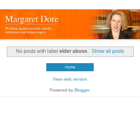
No posts with label
elder abuse
.
Show all posts
Home
View web version
Powered by
Blogger
.