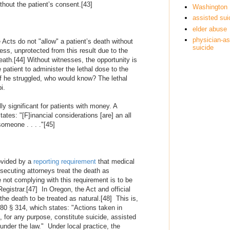
ithout the patient’s consent.
[43]
Washington
assisted sui
elder abuse
physician-as
e Acts do not "allow" a patient’s death without
suicide
ess, unprotected from this result due to the
eath.
[44]
Without witnesses, the opportunity is
patient to administer the lethal dose to the
if he struggled, who would know? The lethal
i.
y significant for patients with money. A
states: "[F]inancial considerations [are] an all
omeone . . . ."
[45]
rovided by a
reporting requirement
that medical
secuting attorneys treat the death as
e not complying with this requirement is to be
egistrar.
[47]
In Oregon, the Act and official
 the death to be treated as natural.
[48]
This is,
880 § 314, which states: "Actions taken in
, for any purpose, constitute suicide, assisted
 under the law." Under local practice, the