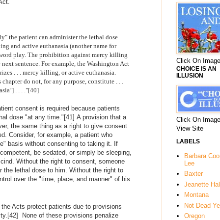
Act.
y" the patient can administer the lethal dose
ling and active euthanasia (another name for
word play. The prohibition against mercy killing
Click On Image
e next sentence. For example, the Washington Act
CHOICE IS AN
izes . . . mercy killing, or active euthanasia.
ILLUSION
chapter do not, for any purpose, constitute . . .
a’] . . . ."[40]
tient consent is required because patients
hal dose "at any time."
[41]
A provision that a
Click On Image
ver, the same thing as a right to give consent
View Site
ed. Consider, for example, a patient who
LABELS
" basis without consenting to taking it. If
ncompetent, be sedated, or simply be sleeping,
Barbara Co
escind. Without the right to consent, someone
Lee
 the lethal dose to him. Without the right to
Baxter
ntrol over the "time, place, and manner" of his
Jeanette Hal
Montana
Not Dead Ye
 the Acts protect patients due to provisions
ty.
[42] None of these provisions
penalize
Oregon