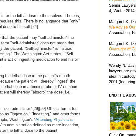
Senior Lawyers 
4, Winter 2014;
ister the lethal dose to themselves. There is,
 requires this. There is no language that "only"
Margaret K. Dor
al dose to himself.
[24]
We Advise Our 
Association, Ba
that the patient may "self-administer" the
e term "self-administer" does not mean that
Margaret K. Dor
y the patient. "Self-administer" is instead
Oversight of G
gesting." The Washington Act states: "‘Self-
Association, Ba
nt’s act of ingesting medication to end his or
]
Wendy N. Davis
lawyers are grow
ng the lethal dose in the patient’s mouth
idea in custody
because the patient will thereby "ingest" the
2001 (featuring
lethal dose in a feeding tube or IV nutrition
tient will thereby "absorb" the dose, i.e.,
END THE ABU
 "self-administer."
[29]
[30]
Official forms for
ion as "ingestion," "ingesting," and other forms
mple, Washington's "
Attending Physician's
ith administration defined as mere ingestion,
er the lethal dose to the patient.
Click On Image