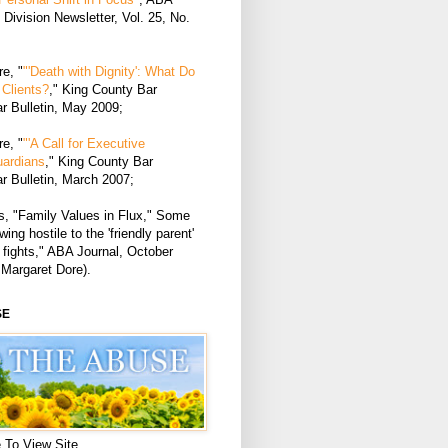
Division Newsletter, Vol. 25, No.
e, "
"'Death with Dignity': What Do
Clients?
," King County Bar
r Bulletin, May 2009;
e, "
"'A Call for Executive
uardians
," King County Bar
r Bulletin, March 2007;
, "Family Values in Flux," Some
ing hostile to the 'friendly parent'
 fights," ABA Journal, October
 Margaret Dore).
SE
 To View Site