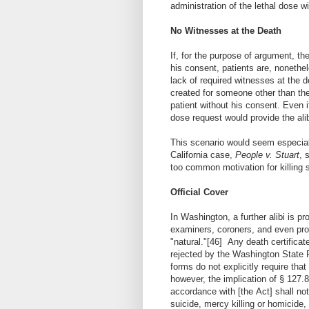
administration of the lethal dose w
No Witnesses at the Death
If, for the purpose of argument, th
his consent, patients are, nonethel
lack of required witnesses at the d
created for someone other than the 
patient without his consent. Even 
dose request would provide the alib
This scenario would seem especiall
California case,
People v. Stuart
, 
too common motivation for killing s
Official Cover
In Washington, a further alibi is p
examiners, coroners, and even pro
"natural."
[46]
Any death certificat
rejected by the Washington State R
forms do not explicitly require that
however, the implication of § 127.
accordance with [the Act] shall not
suicide, mercy killing or homicide,