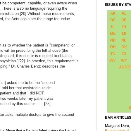
ent be competent, capable, or even aware when
ISSUES BY ST
]
There is also no language requiring the
AK
AL
ministration.
[20]
Without these requirements,
ed, the Acts again set the stage for undue
DC
DE
IL
IN
ME
MI
ND
NE
on as to whether the patient is "competent" or
OH
OK
 will be prescribing the lethal dose (the
TN
TX
feguard, this doctor is required to obtain a
WV
WY
physician."
[22]
In practice, this requirement is
ping." Dr. Charles Bentz describes the
AUST
list] asked me to be the "second
 I told her that assisted-suicide
 patient and that I did NOT
y two weeks later my patient was
ibed by this doctor . . . .
[23]
B
ctor asks multiple doctors to give the second
BAR ARTICLES
Margaret Dore,
ily Mean that a Patient Administers the Lethal
Exploitation: A