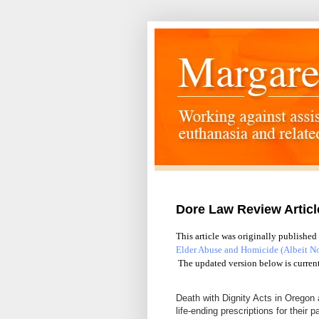
Dore Law Review Artic
This article was originally published
Elder Abuse and Homicide (Albeit N
The updated version below is curren
Death with Dignity Acts in Oregon 
life-ending prescriptions for their p