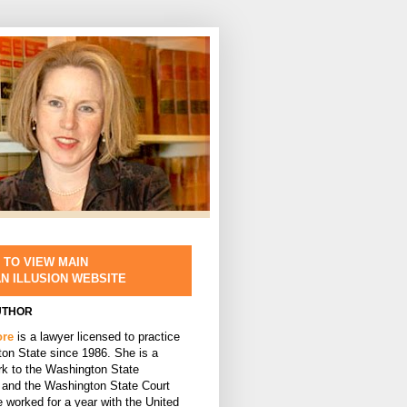
 TO VIEW MAIN
AN ILLUSION WEBSITE
UTHOR
ore
is a lawyer licensed to practice
ton State since 1986. She is a
rk to the Washington State
and the Washington State Court
 worked for a year with the United