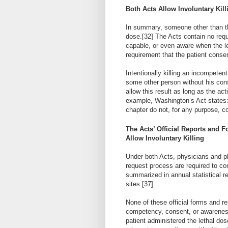
Both Acts Allow Involuntary Kill
In summary, someone other than the
dose.
[32]
The Acts contain no requ
capable, or even aware when the le
requirement that the patient conse
Intentionally killing an incompetent
some other person without his con
allow this result as long as the ac
example, Washington’s Act states:
chapter do not, for any purpose, co
The Acts’ Official Reports and 
Allow Involuntary Killing
Under both Acts, physicians and ph
request process are required to com
summarized in annual statistical re
sites.
[37]
None of these official forms and re
competency, consent, or awareness 
patient administered the lethal dos