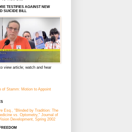
E TESTIFIES AGAINST NEW
D SUICIDE BILL
to view article; watch and hear
p of Stamm: Motion to Appoint
ES
e Esq., "Blinded by Tradition: The
Medicine vs. Optometry," Journal of
Vision Development, Spring 2002
 FREEDOM