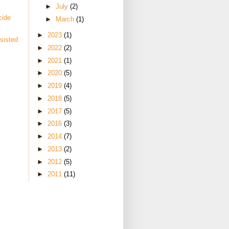
►
July
(2)
cide
►
March
(1)
►
2023
(1)
sisted
►
2022
(2)
►
2021
(1)
►
2020
(5)
►
2019
(4)
►
2018
(5)
►
2017
(5)
►
2016
(3)
►
2014
(7)
►
2013
(2)
►
2012
(5)
►
2011
(11)