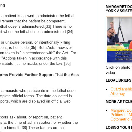
ing
MARGARET DOR
YORK ASSISTE
 patient is allowed to administer the lethal
irement that the patient be competent,
thal dose is administered.
[33]
There is no
nt when the lethal dose is administered.
[34]
 or unaware person, or intentionally killing
sent, is homicide.
[35]
Both Acts, however,
tion taken is "in accordance with" the Act. For
 "Actions taken in accordance with this
nstitute . . . homicide, under the law."
[36]
Click on photo 
video.
Forms Provide Further Support That the Acts
LEGAL BRIEFS
Guardianshi
armacists who participate in the lethal dose
Attorney
plete official forms. The data collected is
ports, which are displayed on official web
MORE ARTICL
Margaret Dor
Politics of 
ports ask about, or report on, patient
Optometric 
at the time of administration, or whether the
LOSING YOUR
e to himself.
[38]
These factors are not