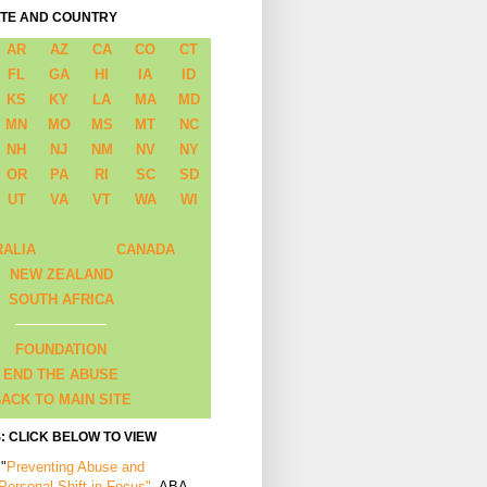
ATE AND COUNTRY
AR
AZ
CA
CO
CT
FL
GA
HI
IA
ID
KS
KY
LA
MA
MD
MN
MO
MS
MT
NC
NH
NJ
NM
NV
NY
OR
PA
RI
SC
SD
UT
VA
VT
WA
WI
RALIA
CANADA
NEW ZEALAND
SOUTH AFRICA
FOUNDATION
END THE ABUSE
ACK TO MAIN SITE
: CLICK BELOW TO VIEW
 "
Preventing Abuse and
 Personal Shift in Focus"
, ABA