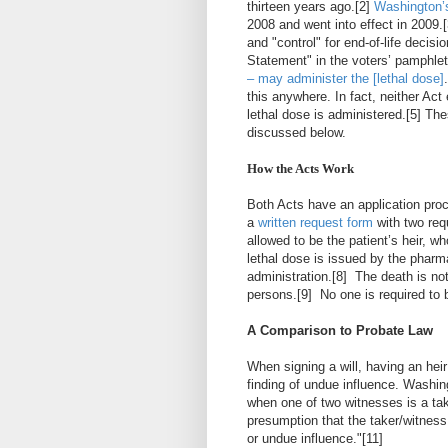
thirteen years ago.
[2]
Washington’
2008 and went into effect in 2009.
[
and "control" for end-of-life decis
Statement" in the
voters’ pamphlet
– may administer the [lethal dose]
this anywhere. In fact, neither Act
lethal dose is administered.
[5]
Thes
discussed below.
How the Acts Work
Both Acts have an application proc
a
written request form
with two req
allowed to be the patient’s heir, wh
lethal dose is issued by the pharma
administration.
[8]
The death is not
persons.
[9]
No one is required to 
A Comparison to Probate Law
When signing a will, having an hei
finding of undue influence. Washi
when one of two witnesses is a take
presumption that the taker/witness
or undue influence."
[11]