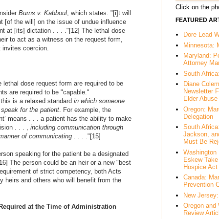
Click on the pho
onsider
Burns v. Kabboul
, which states: "
[i]t will
FEATURED ART
 [of the will] on the issue of undue influence
at [its] dictation . . . .
"
[12]
The lethal dose
Dore Lead Wi
eir to act as a witness on the request form,
Minnesota: 
 invites coercion.
Maryland: P
Attorney Ma
South Africa
 lethal dose request form are required to be
Diane Colem
Newsletter F
ts are required to be "
capable
."
Elder Abuse
this is a relaxed standard
in which someone
Oregon: Mar
 speak for the patient
. For example, the
Delegation
’ means . . . a patient has the ability to make
South Afric
ion . . . ,
including communication through
Jackson, an
s manner of communicating
. . . ."
[15]
Must Be Rej
Washington 
erson speaking for the patient be a designated
Eskew Take 
16]
The person could be an heir or a new "best
Hospice Act
equirement of strict competency, both Acts
Canada: Mar
y heirs and others who will benefit from the
Prevention 
New Jersey: 
Oregon and 
equired at the Time of Administration
Review Artic