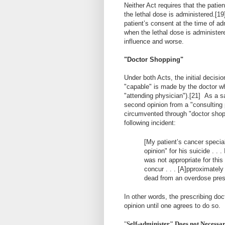
Neither Act requires that the pati
the lethal dose is administered.
[19
patient’s consent at the time of ad
when the lethal dose is administer
influence and worse.
"Doctor Shopping"
Under both Acts, the initial decisi
"capable" is made by the doctor who
"attending physician").
[21]
As a sa
second opinion from a "consulting 
circumvented through "doctor shop
following incident:
[My patient’s cancer specia
opinion" for his suicide . . .
was not appropriate for this
concur . . . [A]pproximatel
dead from an overdose prescr
In other words, the prescribing do
opinion until one agrees to do so.
"
Self-administer" Does not Necessar