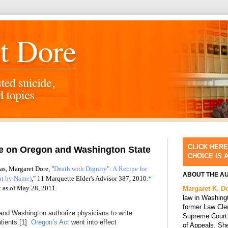
CLICK HERE
le on Oregon and Washington State
CHOICE IS 
 as, Margaret Dore, "
Death with Dignity": A Recipe for
ABOUT THE A
ot by Name)
,"
11 Marquette Elder's Advisor 387, 2010
.*
t as of May 28, 2011.
Margaret K. D
law in Washing
former Law Cle
and Washington authorize physicians to write
Supreme Court 
atients.
[1]
Oregon’s Act
went into effect
of Appeals. She