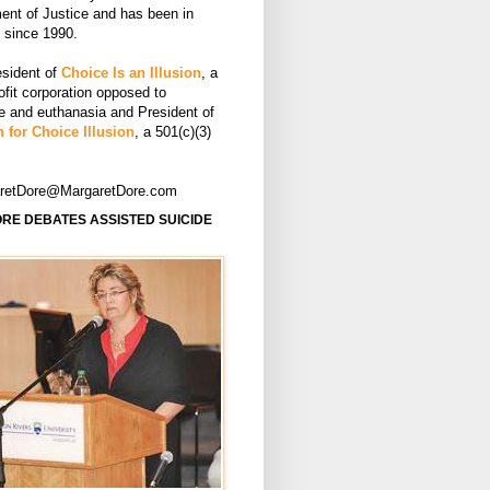
ent of Justice and has been in
e since 1990.
esident of
Choice Is an Illusion
, a
ofit corporation opposed to
de and euthanasia and President of
 for Choice Illusion
, a 501(c)(3)
aretDore@MargaretDore.com
RE DEBATES ASSISTED SUICIDE