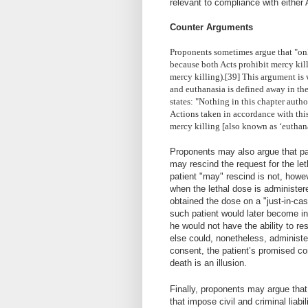
relevant to compliance with either 
Counter Arguments
Proponents sometimes argue that "onl
because both Acts prohibit mercy kil
mercy killing).[39] This argument is 
and euthanasia is defined away in th
states: "Nothing in this chapter author
Actions taken in accordance with this 
mercy killing [also known as ‘euthanasi
Proponents may also argue that pa
may rescind the request for the let
patient "may" rescind is not, howe
when the lethal dose is administer
obtained the dose on a "just-in-case
such patient would later become i
he would not have the ability to r
else could, nonetheless, administer
consent, the patient’s promised co
death is an illusion.
Finally, proponents may argue that
that impose civil and criminal liabili