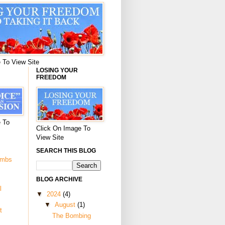
 To View Site
LOSING YOUR
FREEDOM
 To
Click On Image To
View Site
SEARCH THIS BLOG
ombs
BLOG ARCHIVE
l
▼
2024
(4)
▼
August
(1)
t
The Bombing