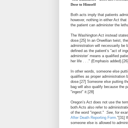
Dose to Himself
Both acts imply that patients admin
however, nothing in either Act that
the patient can administer the leth
The Washington Act instead states 
dose.
[25]
In an Orwellian twist, th
administration will necessarily be b
defined as the patient’s "act of in
administer’ means a qualified patie
her life . . ." (Emphasis added).
[26
In other words, someone else putti
qualifies as proper administration 
dose.
[27]
Someone else putting the 
bag will also qualify because the pa
"ingest" it.
[28]
Oregon’s Act does not use the term
both Acts also refer to administrat
of the word "ingest."
See,
for exa
After Death Reporting Form
."
[31]
W
someone else is allowed to administ