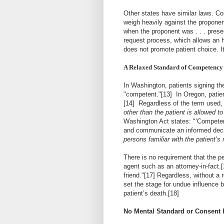
Other states have similar laws. C
weigh heavily against the proponent
when the proponent was . . . present 
request process, which allows an h
does not promote patient choice. It
A Relaxed Standard of Competency
In Washington, patients signing the
"
competent
."
[13]
In Oregon, patien
[14]
Regardless of the term used, 
other than the patient is allowed to
Washington Act states: "‘Competent
and communicate an informed decis
persons familiar with the patient’
There is no requirement that the p
agent such as an attorney-in-fact.
[
friend."
[17]
Regardless, without a r
set the stage for undue influence b
patient’s death.
[18]
No Mental Standard or Consent R