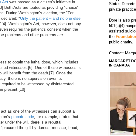
s Act
was passed as a citizen’s initiative in
States Departm
3]
Both Acts are touted as providing "choice"
private practic
ions. During Washington’s election, the "For
declared: "
Only the patient – and no one else
Dore is also pr
."
[4]
Washington’s Act, however, does not say
501(c)(4) nonpr
 even requires the patient’s consent when the
assisted suici
e problems and other problems are
the
Foundation
public charity.
Contact: Marg
MARGARET DO
ess to obtain the lethal dose, which includes
IN CANADA
uired witnesses.
[6]
One of these witnesses is
o will benefit from the death.
[7]
Once the
cy, there is no supervision over its
 required to be witnessed by disinterested
be present.
[10]
r act as one of the witnesses can support a
ngton’s
probate code
, for example, states that
r under the will, there is a rebuttal
 "procured the gift by duress, menace, fraud,