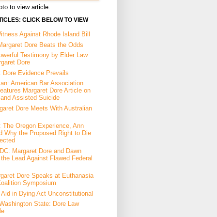
to to view article.
ICLES: CLICK BELOW TO VIEW
tness Against Rhode Island Bill
Margaret Dore Beats the Odds
owerful Testimony by Elder Law
rgaret Dore
: Dore Evidence Prevails
an: American Bar Association
eatures Margaret Dore Article on
 and Assisted Suicide
garet Dore Meets With Australian
a: The Oregon Experience, Ann
d Why the Proposed Right to Die
ected
DC: Margaret Dore and Dawn
the Lead Against Flawed Federal
garet Dore Speaks at Euthanasia
Coalition Symposium
Aid in Dying Act Unconstitutional
Washington State: Dore Law
le