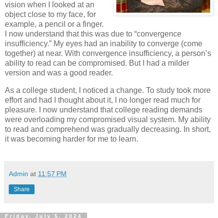
vision when I looked at an
object close to my face, for
example, a pencil or a finger.
I now understand that this was due to “convergence
insufficiency.” My eyes had an inability to converge (come
together) at near. With convergence insufficiency, a person’s
ability to read can be compromised. But I had a milder
version and was a good reader.
As a college student, I noticed a change. To study took more
effort and had I thought about it, I no longer read much for
pleasure. I now understand that college reading demands
were overloading my compromised visual system. My ability
to read and comprehend was gradually decreasing. In short,
it was becoming harder for me to learn.
Admin
at
11:57 PM
Share
Friday, July 5, 2024