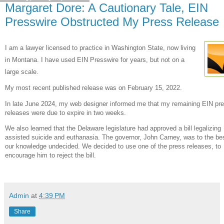
Margaret Dore: A Cautionary Tale, EIN
Presswire Obstructed My Press Release
I am a lawyer licensed to practice in Washington State, now living
in Montana. I have used EIN Presswire for years, but not on a
large scale.
My most recent published release was on February 15, 2022.
In late June 2024, my web designer informed me that my remaining EIN pr
releases were due to expire in two weeks.
We also learned that the Delaware legislature had approved a bill legalizing
assisted suicide and euthanasia. The governor, John Carney, was to the bes
our knowledge undecided. We decided to use one of the press releases, to
encourage him to reject the bill.
Admin
at
4:39 PM
Share