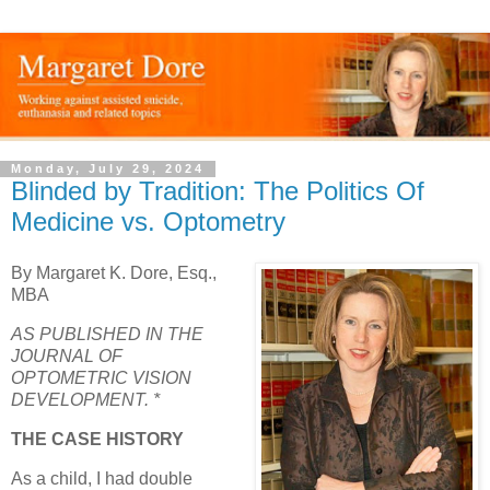
Monday, July 29, 2024
Blinded by Tradition: The Politics Of
Medicine vs. Optometry
By Margaret K. Dore, Esq.,
MBA
AS PUBLISHED IN THE
JOURNAL OF
OPTOMETRIC VISION
DEVELOPMENT. *
THE CASE HISTORY
As a child, I had double