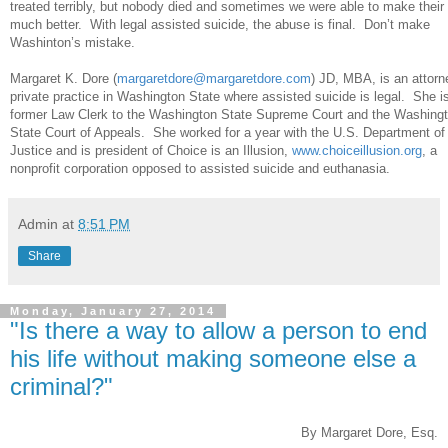
treated terribly, but nobody died and sometimes we were able to make their 
much better. With legal assisted suicide, the abuse is final. Don’t make
Washinton’s mistake.
Margaret K. Dore (
margaretdore@margaretdore.com
) JD, MBA, is an attorn
private practice in Washington State where assisted suicide is legal. She i
former Law Clerk to the Washington State Supreme Court and the Washing
State Court of Appeals. She worked for a year with the U.S. Department of
Justice and is president of Choice is an Illusion,
www.choiceillusion.org
, a
nonprofit corporation opposed to assisted suicide and euthanasia.
Admin
at
8:51 PM
Share
Monday, January 27, 2014
"Is there a way to allow a person to end
his life without making someone else a
criminal?"
By Margaret Dore, Esq.