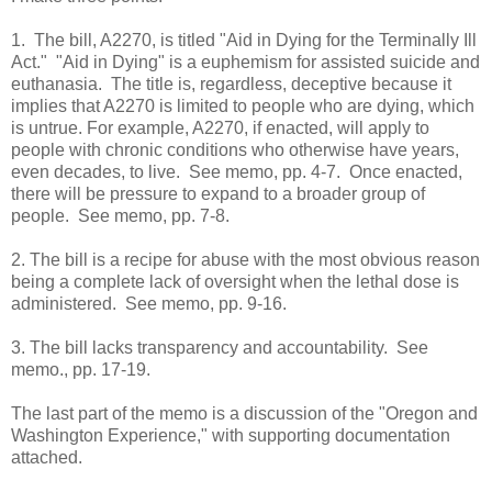
1. The bill, A2270, is titled "Aid in Dying for the Terminally Ill
Act." "Aid in Dying" is a euphemism for assisted suicide and
euthanasia. The title is, regardless, deceptive because it
implies that A2270 is limited to people who are dying, which
is untrue. For example, A2270, if enacted, will apply to
people with chronic conditions who otherwise have years,
even decades, to live. See memo, pp. 4-7. Once enacted,
there will be pressure to expand to a broader group of
people. See memo, pp. 7-8.
2. The bill is a recipe for abuse with the most obvious reason
being a complete lack of oversight when the lethal dose is
administered. See memo, pp. 9-16.
3. The bill lacks transparency and accountability. See
memo., pp. 17-19.
The last part of the memo is a discussion of the "Oregon and
Washington Experience," with supporting documentation
attached.