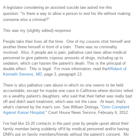
A legislator considering an assisted suicide law asked me this
question:
"Is there a way to allow a person to end his life without making
someone else a criminal?"
This was my (slightly edited) response:
People take their lives all the time. One of my cousins shot himself and
another threw himself in front of a train. There was no criminality
involved. Also, if people are in pain, palliative care laws allow medical
personnel to give patients copious amounts of drugs, including up to
sedation, which can hasten the patient's death. This is the principal of
double effect. This is legal. For more information, read the
Affidavit of
Kenneth Stevens, MD
, page 3, paragraph 13.
There is also palliative care abuse in which no one seems to be held
accountable, except for maybe one case in California where doctors relied
on a wealthy patient's daughters, who said that their father was really bad
off and didn't want treatment, which was not the case. At least, that's
what's claimed by the man's son. See William Dotinga, "
Grim Complaint
Against Kaiser Hospital
," Court House News Service, February 6, 2012.
I've had like 15-20 contacts in the past year by people upset about their
family member
being suddenly off'd
by medical personnel and/or having
DNR's put on family members/friends without the patient's consent. My