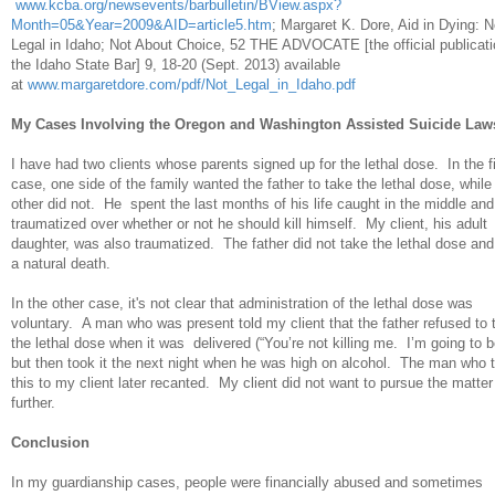
www.kcba.org/newsevents/barbulletin/BView.aspx?
Month=05&Year=2009&AID=article5.htm
; Margaret K. Dore, Aid in Dying: N
Legal in Idaho; Not About Choice, 52 THE ADVOCATE [the official publicati
the Idaho State Bar] 9, 18-20 (Sept. 2013) available
at
www.margaretdore.com/pdf/Not_Legal_in_Idaho.pdf
My Cases Involving the Oregon and Washington Assisted Suicide Law
I have had two clients whose parents signed up for the lethal dose. In the fi
case, one side of the family wanted the father to take the lethal dose, while
other did not. He spent the last months of his life caught in the middle and
traumatized over whether or not he should kill himself. My client, his adult
daughter, was also traumatized. The father did not take the lethal dose and
a natural death.
In the other case, it's not clear that administration of the lethal dose was
voluntary. A man who was present told my client that the father refused to 
the lethal dose when it was delivered (“You’re not killing me. I’m going to b
but then took it the next night when he was high on alcohol. The man who t
this to my client later recanted. My client did not want to pursue the matter
further.
Conclusion
In my guardianship cases, people were financially abused and sometimes