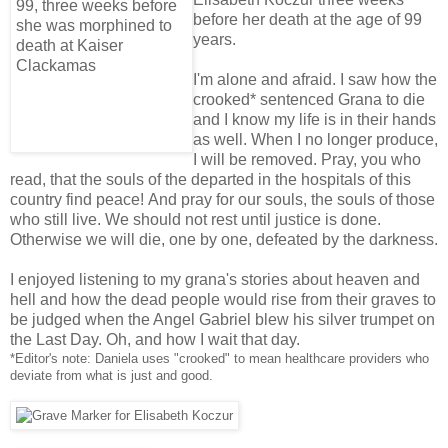
before her death at the age of 99
years.
I'm alone and afraid. I saw how the
crooked* sentenced Grana to die
and I know my life is in their hands
as well. When I no longer produce,
I will be removed. Pray, you who
read, that the souls of the departed in the hospitals of this
country find peace! And pray for our souls, the souls of those
who still live. We should not rest until justice is done.
Otherwise we will die, one by one, defeated by the darkness.
I enjoyed listening to my grana's stories about heaven and
hell and how the dead people would rise from their graves to
be judged when the Angel Gabriel blew his silver trumpet on
the Last Day. Oh, and how I wait that day.
*Editor's note: Daniela uses "crooked" to mean healthcare providers who
deviate from what is just and good.