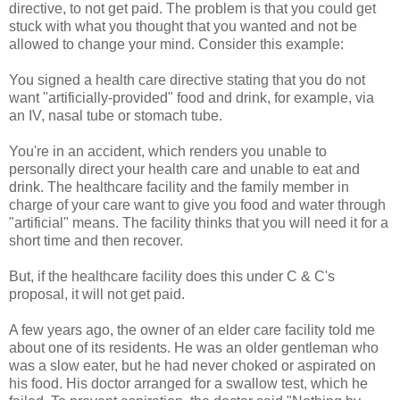
directive, to not get paid. The problem is that you could get
stuck with what you thought that you wanted and not be
allowed to change your mind. Consider this example:
You signed a health care directive stating that you do not
want "artificially-provided" food and drink, for example, via
an IV, nasal tube or stomach tube.
You're in an accident, which renders you unable to
personally direct your health care and unable to eat and
drink. The healthcare facility and the family member in
charge of your care want to give you food and water through
"artificial" means. The facility thinks that you will need it for a
short time and then recover.
But, if the healthcare facility does this under C & C's
proposal, it will not get paid.
A few years ago, the owner of an elder care facility told me
about one of its residents. He was an older gentleman who
was a slow eater, but he had never choked or aspirated on
his food. His doctor arranged for a swallow test, which he