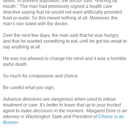
failed. To prevent aspiration, the doctor said "Nothing by
mouth." The man had previously signed a health care
directive saying that he would not want artificially provided
food or water. So this meant nothing at all. Moreover, the
man's son sided with the doctor.
Over the next few days, the man said that he was hungry
and that he wanted something to eat, until he got too weak to
say anything at all.
He was not allowed to change his mind and it was a horrible
awful death.
So much for compassion and choice.
Be careful what you sign.
Advance directives are dangerous when used to refuse
treatment or care. It's better to leave that up to your trusted
agent to make decisions in the moment.
Margaret Dore is an
attorney in Washington State and President of
Choice is an
Illusion
.