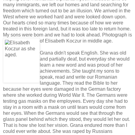
many immigrants, we left our homes and land searching for
freedom which turned out to be an illusion. We arrived in the
West where we worked hard and were looked down upon.
Our hearts cried so many times because of how we were
treated in this foreign land, but it was too late to return home.
My sons were born and we had to look ahead.
Photograph is
of Elisabeth Koczur in middle age.
Grana didn't speak English. She was old
and partially deaf, but everyday she would
learn a new word and was proud of her
achievements. She taught my sons to
speak, read and write our Romanian
language. They read the Bible to her
because her eyes were damaged in the German factory
where she worked during World War II. The Germans were
testing gas masks on the employees. Every day she had to
stay in a room with a mask on until tears would come from
her eyes. When the Germans would see that through the
glass panel behind which they stood, they would let her out.
That is how she lost her vision. Grana endured more than I
could ever write about. She was raped by Russians