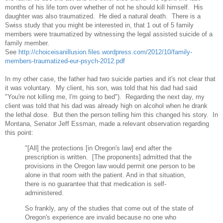
months of his life torn over whether of not he should kill himself. His
daughter was also traumatized. He died a natural death. There is a
Swiss study that you might be interested in, that 1 out of 5 family
members were traumatized by witnessing the legal assisted suicide of a
family member.
See
http://choiceisanillusion.files.wordpress.com/2012/10/family-
members-traumatized-eur-psych-2012.pdf
In my other case, the father had two suicide parties and it's not clear that
it was voluntary. My client, his son, was told that his dad had said
"You're not killing me, I'm going to bed"). Regarding the next day, my
client was told that his dad was already high on alcohol when he drank
the lethal dose. But then the person telling him this changed his story. In
Montana, Senator Jeff Essman, made a relevant observation regarding
this point:
"[All] the protections [in Oregon's law] end after the
prescription is written. [The proponents] admitted that the
provisions in the Oregon law would permit one person to be
alone in that room with the patient. And in that situation,
there is no guarantee that that medication is self-
administered.
So frankly, any of the studies that come out of the state of
Oregon's experience are invalid because no one who