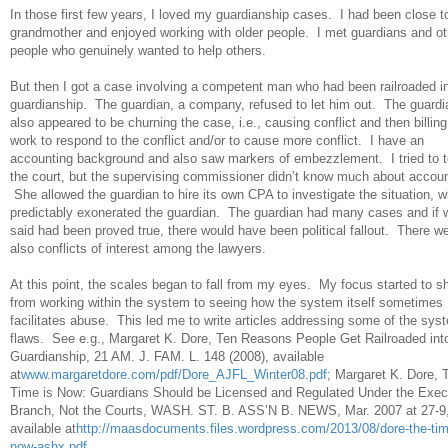
In those first few years, I loved my guardianship cases. I had been close 
grandmother and enjoyed working with older people. I met guardians and ot
people who genuinely wanted to help others.
But then I got a case involving a competent man who had been railroaded i
guardianship. The guardian, a company, refused to let him out. The guardi
also appeared to be churning the case, i.e., causing conflict and then billing
work to respond to the conflict and/or to cause more conflict. I have an
accounting background and also saw markers of embezzlement. I tried to te
the court, but the supervising commissioner didn’t know much about accoun
She allowed the guardian to hire its own CPA to investigate the situation, w
predictably exonerated the guardian. The guardian had many cases and if w
said had been proved true, there would have been political fallout. There w
also conflicts of interest among the lawyers.
At this point, the scales began to fall from my eyes. My focus started to sh
from working within the system to seeing how the system itself sometimes
facilitates abuse. This led me to write articles addressing some of the sys
flaws. See e.g., Margaret K. Dore, Ten Reasons People Get Railroaded int
Guardianship, 21 AM. J. FAM. L. 148 (2008), available
at
www.margaretdore.com/pdf/Dore_AJFL_Winter08.pdf
; Margaret K. Dore, 
Time is Now: Guardians Should be Licensed and Regulated Under the Exec
Branch, Not the Courts, WASH. ST. B. ASS’N B. NEWS, Mar. 2007 at 27-9
available at
http://maasdocuments.files.wordpress.com/2013/08/dore-the-tim
now-ashx.pdf