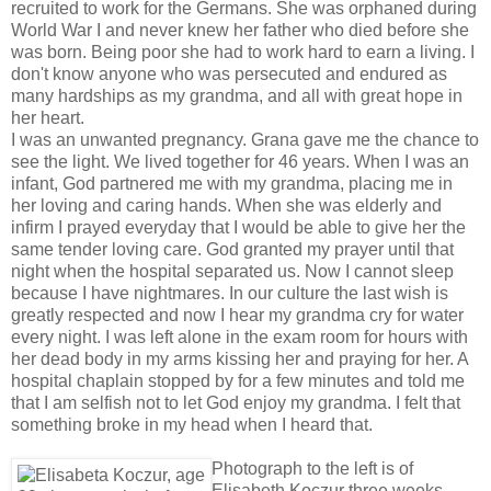
recruited to work for the Germans. She was orphaned during
World War I and never knew her father who died before she
was born. Being poor she had to work hard to earn a living. I
don't know anyone who was persecuted and endured as
many hardships as my grandma, and all with great hope in
her heart.
I was an unwanted pregnancy. Grana gave me the chance to
see the light. We lived together for 46 years. When I was an
infant, God partnered me with my grandma, placing me in
her loving and caring hands. When she was elderly and
infirm I prayed everyday that I would be able to give her the
same tender loving care. God granted my prayer until that
night when the hospital separated us. Now I cannot sleep
because I have nightmares. In our culture the last wish is
greatly respected and now I hear my grandma cry for water
every night. I was left alone in the exam room for hours with
her dead body in my arms kissing her and praying for her. A
hospital chaplain stopped by for a few minutes and told me
that I am selfish not to let God enjoy my grandma. I felt that
something broke in my head when I heard that.
Photograph to the left is of
Elisabeth Koczur three weeks