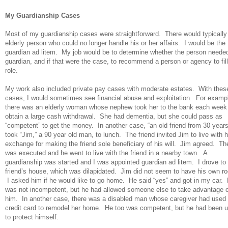
My Guardianship Cases
Most of my guardianship cases were straightforward. There would typically
elderly person who could no longer handle his or her affairs. I would be the
guardian ad litem. My job would be to determine whether the person neede
guardian, and if that were the case, to recommend a person or agency to fill
role.
My work also included private pay cases with moderate estates. With thes
cases, I would sometimes see financial abuse and exploitation. For examp
there was an elderly woman whose nephew took her to the bank each week
obtain a large cash withdrawal. She had dementia, but she could pass as
“competent” to get the money. In another case, “an old friend from 30 year
took “Jim,” a 90 year old man, to lunch. The friend invited Jim to live with h
exchange for making the friend sole beneficiary of his will. Jim agreed. The
was executed and he went to live with the friend in a nearby town. A
guardianship was started and I was appointed guardian ad litem. I drove to
friend’s house, which was dilapidated. Jim did not seem to have his own r
I asked him if he would like to go home. He said “yes” and got in my car.
was not incompetent, but he had allowed someone else to take advantage o
him. In another case, there was a disabled man whose caregiver had used 
credit card to remodel her home. He too was competent, but he had been 
to protect himself.