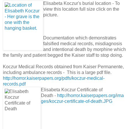
Elisabeta Koczur's burial location - To
view this location full size click on the
picture.
Documentation which demonstrates
falsified medical records, misdiagnosis
and intentional death by morphine which
the family and patient begged the Kaiser staff to stop doing.
Koczur Medical Records obtained from Kaiser Permanente,
including ambulance records - This is a large pdf file.
http://horror.kaiserpapers.org/pdfs/koczur-medical-
records.pdf
Elisabeta Koczur Certificate of
Death -
http://horror.kaiserpapers.org/ima
ges/koczur-certificate-of-death.JPG