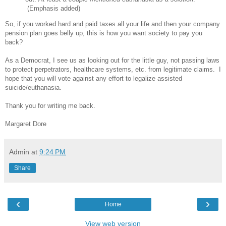
(Emphasis added)
So, if you worked hard and paid taxes all your life and then your company
pension plan goes belly up, this is how you want society to pay you
back?
As a Democrat, I see us as looking out for the little guy, not passing laws
to protect perpetrators, healthcare systems, etc. from legitimate claims. I
hope that you will vote against any effort to legalize assisted
suicide/euthanasia.
Thank you for writing me back.
Margaret Dore
Admin
at
9:24 PM
Share
‹
›
Home
View web version