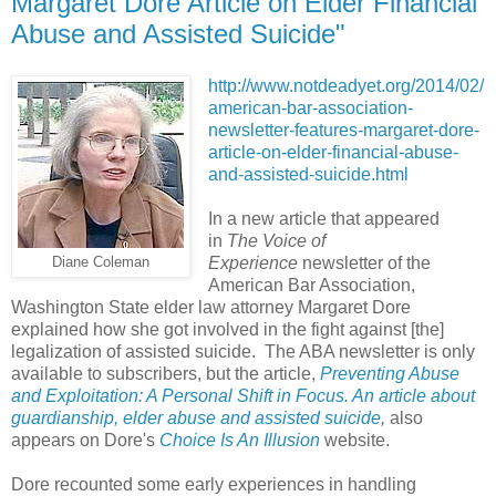
Margaret Dore Article on Elder Financial
Abuse and Assisted Suicide"
http://www.notdeadyet.org/2014/02/
american-bar-association-
newsletter-features-margaret-dore-
article-on-elder-financial-abuse-
and-assisted-suicide.html
In a new article that appeared
in
The Voice of
Experience
newsletter of the
Diane Coleman
American Bar Association,
Washington State elder law attorney Margaret Dore
explained how she got involved in the fight against [the]
legalization of assisted suicide. The ABA newsletter is only
available to subscribers, but the article,
Preventing Abuse
and Exploitation: A Personal Shift in Focus. An article about
guardianship, elder abuse and assisted suicide
,
also
appears on Dore's
Choice Is An Illusion
website.
Dore recounted some early experiences in handling