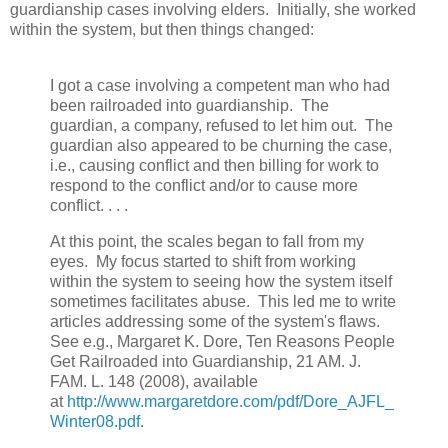
guardianship cases involving elders. Initially, she worked
within the system, but then things changed:
I got a case involving a competent man who had
been railroaded into guardianship. The
guardian, a company, refused to let him out. The
guardian also appeared to be churning the case,
i.e., causing conflict and then billing for work to
respond to the conflict and/or to cause more
conflict. . . .
At this point, the scales began to fall from my
eyes. My focus started to shift from working
within the system to seeing how the system itself
sometimes facilitates abuse. This led me to write
articles addressing some of the system's flaws.
See e.g., Margaret K. Dore, Ten Reasons People
Get Railroaded into Guardianship, 21 AM. J.
FAM. L. 148 (2008), available
at
http://www.margaretdore.com/pdf/Dore_AJFL_
Winter08.pdf
.