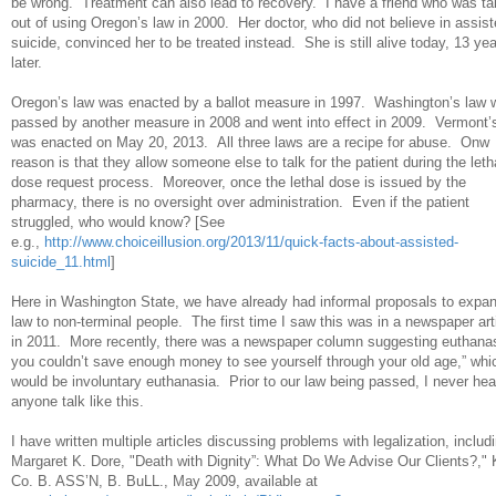
be wrong. Treatment can also lead to recovery. I have a friend who was ta
out of using Oregon’s law in 2000. Her doctor, who did not believe in assis
suicide, convinced her to be treated instead. She is still alive today, 13 ye
later.
Oregon’s law was enacted by a ballot measure in 1997. Washington’s law 
passed by another measure in 2008 and went into effect in 2009. Vermont’
was enacted on May 20, 2013. All three laws are a recipe for abuse. Onw
reason is that they allow someone else to talk for the patient during the leth
dose request process. Moreover, once the lethal dose is issued by the
pharmacy, there is no oversight over administration. Even if the patient
struggled, who would know? [See
e.g.,
http://www.choiceillusion.org/2013/11/quick-facts-about-assisted-
suicide_11.html
]
Here in Washington State, we have already had informal proposals to expan
law to non-terminal people. The first time I saw this was in a newspaper art
in 2011. More recently, there was a newspaper column suggesting euthanasi
you couldn’t save enough money to see yourself through your old age,” whi
would be involuntary euthanasia. Prior to our law being passed, I never hea
anyone talk like this.
I have written multiple articles discussing problems with legalization, includ
Margaret K. Dore, "Death with Dignity”: What Do We Advise Our Clients?," 
Co. B. ASS’N, B. BuLL., May 2009, available at