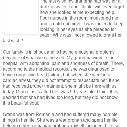
The last wish my grandma had was for a
drink of water. I don't think I will ever forget
how she looked at me expecting help.
Four nurses in the room imprisoned me
and I could not move. I was forced to keep
looking in her eyes as she pleaded for
water. Why was I not allowed to grant her
last wish?
Our family is in shock and is having emotional problems
because of what we witnessed. My grandma went to the
hospital with abdominal pain and shortness of breath. There,
according to the medical records, she was diagnosed to
have congestive heart failure, but, when she went into
cardiac arrest, they did not attempt to resuscitate her. If she
had received proper treatment, she might be here with us
today. Grana, as I called her, was 99 years old. I think they
decided that she had lived too long, but they did not know
this beautiful soul.
Grana was from Romania and had suffered many horrible
things in her life. She was a war orphan and spent her life
helping other Romanian orphans, myself included. Like so