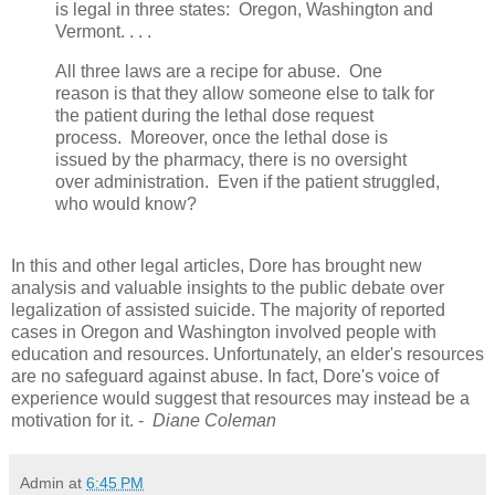
is legal in three states: Oregon, Washington and
Vermont. . . .
All three laws are a recipe for abuse. One
reason is that they allow someone else to talk for
the patient during the lethal dose request
process. Moreover, once the lethal dose is
issued by the pharmacy, there is no oversight
over administration. Even if the patient struggled,
who would know?
In this and other legal articles, Dore has brought new
analysis and valuable insights to the public debate over
legalization of assisted suicide. The majority of reported
cases in Oregon and Washington involved people with
education and resources. Unfortunately, an elder's resources
are no safeguard against abuse. In fact, Dore's voice of
experience would suggest that resources may instead be a
motivation for it. -
Diane Coleman
Admin
at
6:45 PM