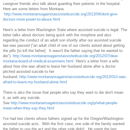
caregiver friends also talk about guarding their patients in the hospital.
Here are some letters from Montana.
http://www.montanansagainstassistedsuicide.org/2013/04/dont-give-
doctors-more-power-to-abuse.html
Here's a letter from Washington State where assisted suicide is legal. The
letter talks about doctors being quick with the morphine and also
regarding the conduct of an adult son shortly after our assisted suicide
law was passed ("an adult child of one of our clients asked about getting
the pills [to kill the father]. It wasn't the father saying that he wanted to
die").
http://www.montanansagainstassistedsuicide.org/2012/07/dear-
montana-board-of-medical-examiners.html
Here's a letter from a wife
about how she was afraid to leave her husband alone after a doctor
pitched assisted suicide to her
husband.
http://www.montanansagainstassistedsuicide.org/2013/01/i-was-
afraid-to-leave-my-husband-alone.html
There is also the issue that people who say they want to die don't mean
it, as with any suicide.
See
http://www.montanansagainstassistedsuicide.org/p/what-people-
mean-when-they-say-they.html
I've had two clients whose fathers signed up for the Oregon/Washington
assisted suicide acts. With the first case, one side of the family wanted
the father to use the act and the other side didn't. He spent the last