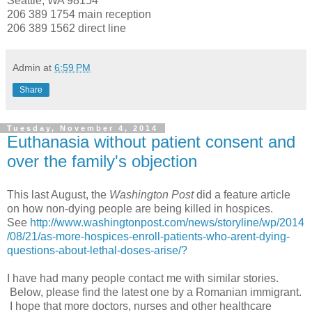
Seattle, WA 98154
206 389 1754 main reception
206 389 1562 direct line
Admin
at
6:59 PM
Share
Tuesday, November 4, 2014
Euthanasia without patient consent and
over the family's objection
This last August, the
Washington Post
did a feature article
on how non-dying people are being killed in hospices.
See
http://www.washingtonpost.com/news/storyline/wp/2014
/08/21/as-more-hospices-enroll-patients-who-arent-dying-
questions-about-lethal-doses-arise/?
I have had many people contact me with similar stories.
Below, please find the latest one by a Romanian immigrant.
I hope that more doctors, nurses and other healthcare