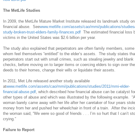
The MetLife Studies
In 2009, the MetLife Mature Market Institute released its landmark study on
financial abuse. See
www.metlife.com/assets/cao/mmi/publications/studie
study-broken-trust-elders-family-finances.pdf
The estimated financial loss 
victims in the United States was $2.6 billion per year.
The study also explained that perpetrators are often family members, some
whom feel themselves “entitled” to the elder’s assets. The study states tha
perpetrators start out with small crimes, such as stealing jewelry and blank
checks, before moving on to larger items or coercing elders to sign over the
deeds to their homes, change their wills or liquidate their assets.
In 2011, Met Life released another study available
at
www.metlife.com/assets/cao/mmi/publications/studies/2011/mmi-elder-
financial-abuse.pdf
, which described how financial abuse can be catalyst fo
other types of abuse and which was illustrated by the following example. “
woman barely came away with her life after her caretaker of four years stol
money from her and pushed her wheelchair in front of a train. After the inci
the woman said, “We were so good of friends . . . I’m so hurt that I can’t st
crying.”
Failure to Report