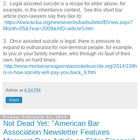
2. Legal assisted suicide is a recipe for elder abuse, for
example, in the inheritance context. See this short bar
article (non-lawyers say they like it):
https://www.kcba.org/newsevents/barbulletin/BView.aspx?
Month=05&Year=2009&AID=article5.htm
3. Once assisted suicide is legal, there is pressure to
expand to euthanasia for non-terminal people, for example,
to you or your family member, who through no fault of their
own, falls on hard times:
http://www.montanansagainstassistedsuicide.org/2014/10/th
is-is-how-society-will-pay-you-back_9.htm
Admin
at
6:54 PM
Share
Friday, February 21, 2014
Not Dead Yet: "American Bar
Association Newsletter Features