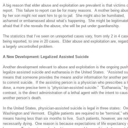
A big reason that elder abuse and exploitation are prevalent is that victims 
report. This failure to report can be for many reasons. A mother being abu
by her son might not want him to go to jail. She might also be humiliated,
ashamed or embarrassed about what’s happening. She might be legitimate
afraid that if she reveals the abuse, she will be put under guardianship.
The statistics that I’ve seen on unreported cases vary, from only 2 in 4 cas
being reported, to one in 20 cases. Elder abuse and exploitation are, regar
a largely uncontrolled problem.
A New Development: Legalized Assisted Suicide
Another development relevant to abuse and exploitation is the ongoing push
legalize assisted suicide and euthanasia in the United States. “Assisted su
means that someone provides the means and/or information for another pe
to commit suicide. If the assisting person is a physician who prescribes a l
dose, a more precise term is “physician-assisted suicide.” “Euthanasia,” by
contrast, is the direct administration of a lethal agent with the intent to cau
another person’s death.
In the United States, physician-assisted suicide is legal in three states: O
Washington and Vermont. Eligible patients are required to be “terminal,” wh
means having less than six months to live. Such patients, however, are no
necessarily dying. One reason is because expectations of life expectancy