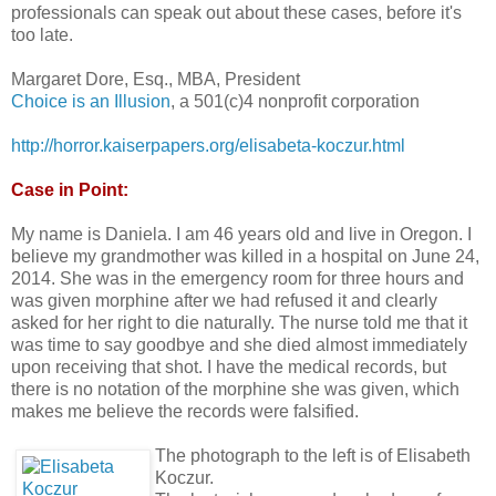
professionals can speak out about these cases, before it's
too late.
Margaret Dore, Esq., MBA, President
Choice is an Illusion
, a 501(c)4 nonprofit corporation
http://horror.kaiserpapers.org/elisabeta-koczur.html
Case in Point:
My name is Daniela. I am 46 years old and live in Oregon. I
believe my grandmother was killed in a hospital on June 24,
2014. She was in the emergency room for three hours and
was given morphine after we had refused it and clearly
asked for her right to die naturally. The nurse told me that it
was time to say goodbye and she died almost immediately
upon receiving that shot. I have the medical records, but
there is no notation of the morphine she was given, which
makes me believe the records were falsified.
The photograph to the left is of Elisabeth
Koczur.