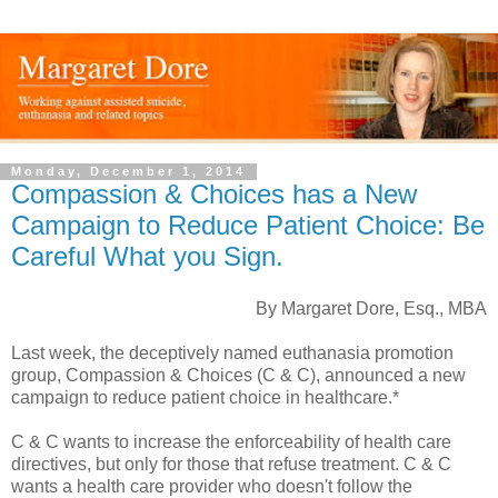
Monday, December 1, 2014
Compassion & Choices has a New
Campaign to Reduce Patient Choice: Be
Careful What you Sign.
By Margaret Dore, Esq., MBA
Last week, the deceptively named euthanasia promotion
group, Compassion & Choices (C & C), announced a new
campaign to reduce patient choice in healthcare.*
C & C wants to increase the enforceability of health care
directives, but only for those that refuse treatment. C & C
wants a health care provider who doesn't follow the