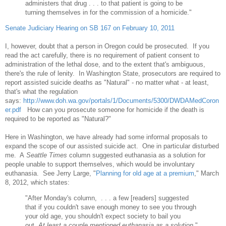
administers that drug . . . to that patient is going to be
turning themselves in for the commission of a homicide."
Senate Judiciary Hearing on SB 167 on February 10, 2011
I, however, doubt that a person in Oregon could be prosecuted. If you
read the act carefully, there is no requirement of patient consent to
administration of the lethal dose, and to the extent that's ambiguous,
there's the rule of lenity. In Washington State, prosecutors are required to
report assisted suicide deaths as "Natural" - no matter what - at least,
that's what the regulation
says:
http://www.doh.wa.gov/portals/1/Documents/5300/DWDAMedCoron
er.pdf
How can you prosecute someone for homicide if the death is
required to be reported as "Natural?"
Here in Washington, we have already had some informal proposals to
expand the scope of our assisted suicide act. One in particular disturbed
me. A
Seattle Times
column suggested euthanasia as a solution for
people unable to support themselves, which would be involuntary
euthanasia. See Jerry Large, "
Planning for old age at a premium
,"
March
8, 2012, which states:
"After Monday's column, . . . a few [readers] suggested
that if you couldn't save enough money to see you through
your old age, you shouldn't expect society to bail you
out.
At least a couple mentioned euthanasia as a solution
."