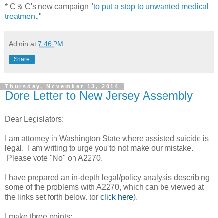
* C & C's new campaign "
to put a stop to unwanted medical
treatment
."
Admin
at
7:46 PM
Share
Thursday, November 13, 2014
Dore Letter to New Jersey Assembly
Dear Legislators:
I am attorney in Washington State where assisted suicide is
legal. I am writing to urge you to not make our mistake.
Please vote "No" on A2270.
I have prepared an in-depth legal/policy analysis describing
some of the problems with A2270, which can be viewed at
the links set forth below. (or
click here
).
I make three points: