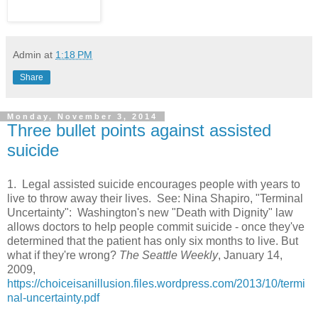
Admin
at
1:18 PM
Share
Monday, November 3, 2014
Three bullet points against assisted
suicide
1. Legal assisted suicide encourages people with years to
live to throw away their lives. See: Nina Shapiro, "Terminal
Uncertainty": Washington's new "Death with Dignity" law
allows doctors to help people commit suicide - once they've
determined that the patient has only six months to live. But
what if they're wrong?
The Seattle Weekly
, January 14,
2009,
https://choiceisanillusion.files.wordpress.com/2013/10/termi
nal-uncertainty.pdf