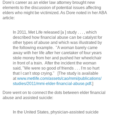
Dore's career as an elder law attorney brought new
elements to the discussion of potential issues affecting
elders who might be victimized. As Dore noted in her ABA
article:
In 2011, Met Life released [a ] study . . . , which
described how financial abuse can be catalyst for
other types of abuse and which was illustrated by
the following example. "A woman barely came
away with her life after her caretaker of four years
stole money from her and pushed her wheelchair
in front of a train. After the incident the woman
said, "We were so good of friends . . . I'm so hurt
that I can't stop crying." [The study is available
at
www.metlife.com/assets/cao/mmi/publications/
studies/2011/mmi-elder-financial-abuse.pdf
.]
Dore went on to connect the dots between elder financial
abuse and assisted suicide:
In the United States, physician-assisted suicide