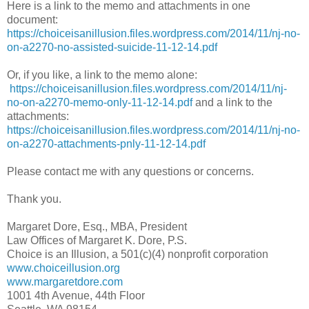
Here is a link to the memo and attachments in one
document:
https://choiceisanillusion.files.wordpress.com/2014/11/nj-no-
on-a2270-no-assisted-suicide-11-12-14.pdf
Or, if you like, a link to the memo alone:
https://choiceisanillusion.files.wordpress.com/2014/11/nj-
no-on-a2270-memo-only-11-12-14.pdf
and a link to the
attachments:
https://choiceisanillusion.files.wordpress.com/2014/11/nj-no-
on-a2270-attachments-pnly-11-12-14.pdf
Please contact me with any questions or concerns.
Thank you.
Margaret Dore, Esq., MBA, President
Law Offices of Margaret K. Dore, P.S.
Choice is an Illusion, a 501(c)(4) nonprofit corporation
www.choiceillusion.org
www.margaretdore.com
1001 4th Avenue, 44th Floor