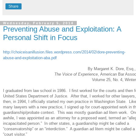
Share
Wednesday, February 5, 2014
Preventing Abuse and Exploitation: A
Personal Shift in Focus
http://choiceisanillusion.files.wordpress.com/2014/02/dore-preventing-
abuse-and-exploitation-aba.pdf
By Margaret K. Dore, Esq
The Voice of Experience
, American Bar Assoc
Volume 25, No. 4, Winte
I graduated from law school in 1986. I first worked for the courts and then f
United States Department of Justice. After that, I worked for other lawyers
then, in 1994, I officially started my own practice in Washington State. Lik
many lawyers with a new practice, I signed up for court-appointed work in t
guardianship/probate context. This was mostly guardian ad litem work. On
awhile, I was appointed as an attorney for a proposed ward, termed an “alle
incapacitated person.” In other states, a guardianship might be called a
“conservatorship” or an “interdiction.” A guardian ad litem might be called a
“court visitor.”