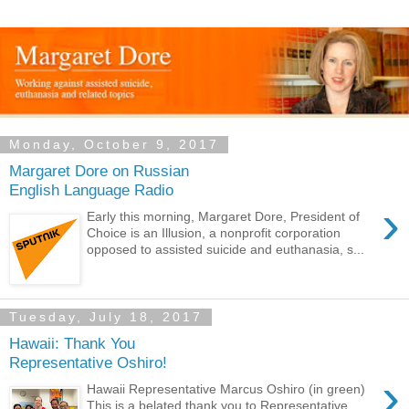
Monday, October 9, 2017
Margaret Dore on Russian
English Language Radio
›
Early this morning, Margaret Dore, President of
Choice is an Illusion, a nonprofit corporation
opposed to assisted suicide and euthanasia, s...
Tuesday, July 18, 2017
Hawaii: Thank You
Representative Oshiro!
›
Hawaii Representative Marcus Oshiro (in green)
This is a belated thank you to Representative