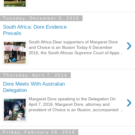
Tuesday, December 6, 2016
South Africa: Dore Evidence
Prevails
›
South Africa Dear supporters of Margaret Dore
and Choice is an Illusion Today 6 December
2016, the South African Supreme Court of Appe...
Thursday, April 7, 2016
Dore Meets With Australian
Delegation
›
Margaret Dore speaking to the Delegation On
April 7, 2016, Margaret Dore, attorney and
president of Choice is an Illusion, accompanied ...
Friday, February 26, 2016