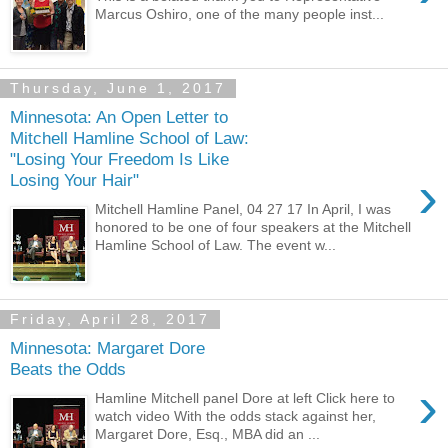
Marcus Oshiro, one of the many people inst...
Thursday, June 1, 2017
Minnesota: An Open Letter to
Mitchell Hamline School of Law:
"Losing Your Freedom Is Like
›
Losing Your Hair"
Mitchell Hamline Panel, 04 27 17 In April, I was
honored to be one of four speakers at the Mitchell
Hamline School of Law. The event w...
Friday, April 28, 2017
Minnesota: Margaret Dore
Beats the Odds
›
Hamline Mitchell panel Dore at left Click here to
watch video With the odds stack against her,
Margaret Dore, Esq., MBA did an ...