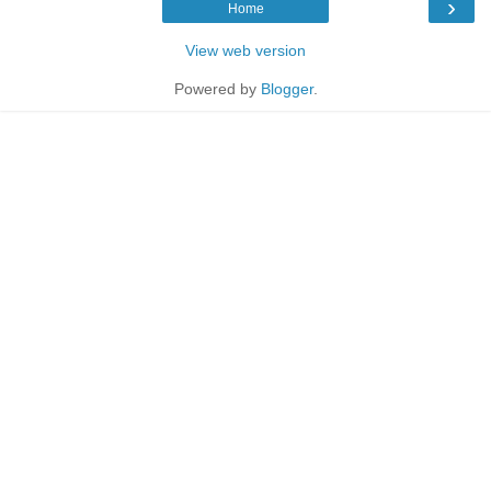
›
Home
View web version
Powered by
Blogger
.