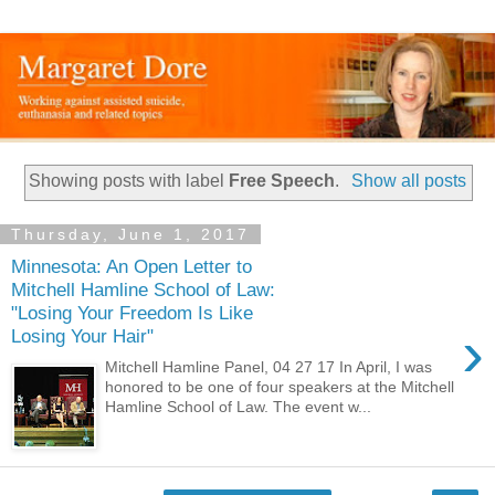
Showing posts with label
Free Speech
.
Show all posts
Thursday, June 1, 2017
Minnesota: An Open Letter to
Mitchell Hamline School of Law:
"Losing Your Freedom Is Like
›
Losing Your Hair"
Mitchell Hamline Panel, 04 27 17 In April, I was
honored to be one of four speakers at the Mitchell
Hamline School of Law. The event w...