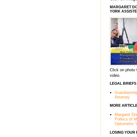
MARGARET DOR
YORK ASSISTE
Click on photo 
video.
LEGAL BRIEFS
Guardianshi
Attorney
MORE ARTICL
Margaret Dor
Politics of 
Optometric 
LOSING YOUR