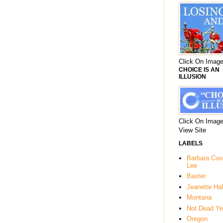
Click On Image
CHOICE IS AN
ILLUSION
Click On Image
View Site
LABELS
Barbara Co
Lee
Baxter
Jeanette Hal
Montana
Not Dead Ye
Oregon