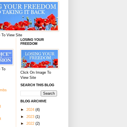
 To View Site
LOSING YOUR
FREEDOM
 To
Click On Image To
View Site
SEARCH THIS BLOG
ombs
BLOG ARCHIVE
l
►
2024
(4)
►
2023
(1)
t
►
2022
(2)