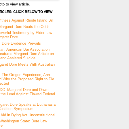
to to view article.
ICLES: CLICK BELOW TO VIEW
tness Against Rhode Island Bill
Margaret Dore Beats the Odds
owerful Testimony by Elder Law
rgaret Dore
: Dore Evidence Prevails
an: American Bar Association
eatures Margaret Dore Article on
 and Assisted Suicide
garet Dore Meets With Australian
a: The Oregon Experience, Ann
d Why the Proposed Right to Die
ected
DC: Margaret Dore and Dawn
the Lead Against Flawed Federal
garet Dore Speaks at Euthanasia
Coalition Symposium
Aid in Dying Act Unconstitutional
Washington State: Dore Law
le