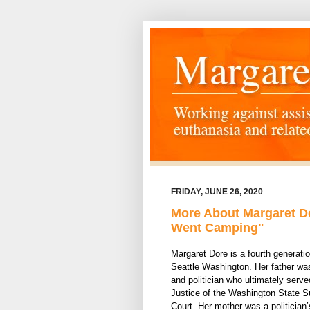
FRIDAY, JUNE 26, 2020
More About Margaret Do
Went Camping"
Margaret Dore is a fourth generatio
Seattle Washington. Her father wa
and politician who ultimately serve
Justice of the Washington State 
Court. Her mother was a politician’