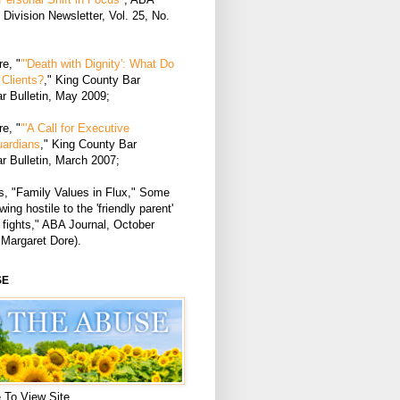
Division Newsletter, Vol. 25, No.
e, "
"'Death with Dignity': What Do
Clients?
," King County Bar
r Bulletin, May 2009;
e, "
"'A Call for Executive
uardians
," King County Bar
r Bulletin, March 2007;
, "Family Values in Flux," Some
ing hostile to the 'friendly parent'
 fights," ABA Journal, October
 Margaret Dore).
SE
 To View Site