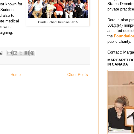
States Departm
best known for
private practic
t Sudden
 also to
Dore is also pr
ote medical
Grade School Reunion 2015
501(c)(4) nonpr
es went
assisted suici
aigning.
the
Foundation
public charity.
Contact: Marg
MARGARET DO
IN CANADA
Home
Older Posts