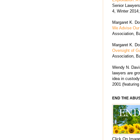
Senior Lawyers 
4, Winter 2014;
Margaret K. Dor
We Advise Our 
Association, Ba
Margaret K. Dor
Oversight of G
Association, Ba
Wendy N. Davis
lawyers are grow
idea in custody
2001 (featuring
END THE ABU
Click On Image