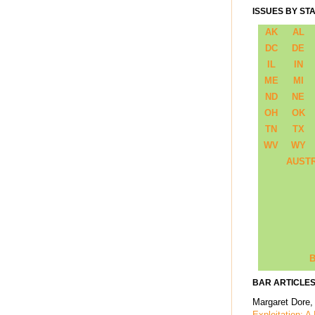
ISSUES BY ST
AK
AL
DC
DE
IL
IN
ME
MI
ND
NE
OH
OK
TN
TX
WV
WY
AUST
B
BAR ARTICLES
Margaret Dore,
Exploitation: A