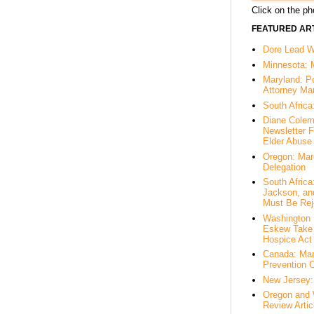
Click on the pho
FEATURED ART
Dore Lead Wi
Minnesota: 
Maryland: P
Attorney Ma
South Africa
Diane Colem
Newsletter F
Elder Abuse
Oregon: Mar
Delegation
South Afric
Jackson, an
Must Be Rej
Washington 
Eskew Take 
Hospice Act
Canada: Mar
Prevention 
New Jersey: 
Oregon and 
Review Artic