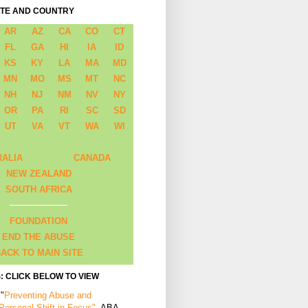
ATE AND COUNTRY
AR
AZ
CA
CO
CT
FL
GA
HI
IA
ID
KS
KY
LA
MA
MD
MN
MO
MS
MT
NC
NH
NJ
NM
NV
NY
OR
PA
RI
SC
SD
UT
VA
VT
WA
WI
RALIA
CANADA
NEW ZEALAND
SOUTH AFRICA
FOUNDATION
END THE ABUSE
ACK TO MAIN SITE
: CLICK BELOW TO VIEW
 "
Preventing Abuse and
 Personal Shift in Focus"
, ABA