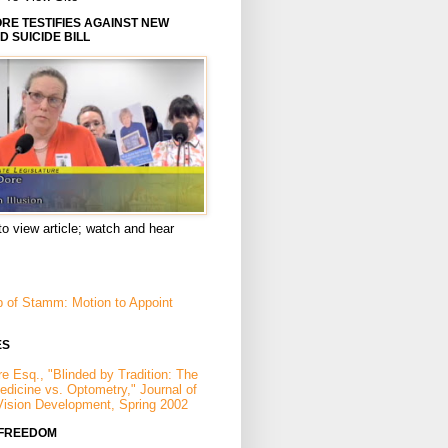
E TESTIFIES AGAINST NEW
D SUICIDE BILL
to view article; watch and hear
p of Stamm: Motion to Appoint
ES
e Esq., "Blinded by Tradition: The
Medicine vs. Optometry," Journal of
Vision Development, Spring 2002
 FREEDOM