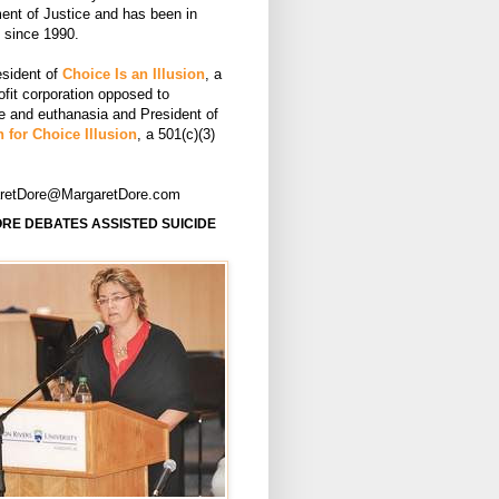
ent of Justice and has been in
e since 1990.
esident of
Choice Is an Illusion
, a
ofit corporation opposed to
de and euthanasia and President of
 for Choice Illusion
, a 501(c)(3)
aretDore@MargaretDore.com
RE DEBATES ASSISTED SUICIDE