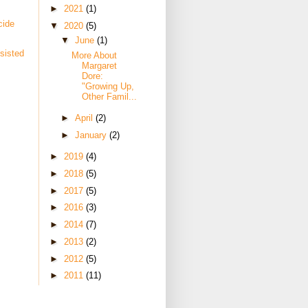
►
2021
(1)
cide
▼
2020
(5)
▼
June
(1)
sisted
More About
Margaret
Dore:
"Growing Up,
Other Famil...
►
April
(2)
►
January
(2)
►
2019
(4)
►
2018
(5)
►
2017
(5)
►
2016
(3)
►
2014
(7)
►
2013
(2)
►
2012
(5)
►
2011
(11)