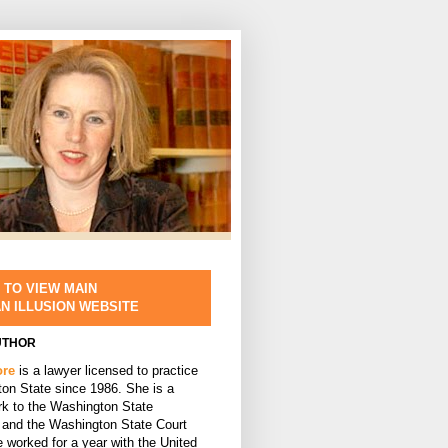
 TO VIEW MAIN
AN ILLUSION WEBSITE
UTHOR
ore
is a lawyer licensed to practice
ton State since 1986. She is a
rk to the Washington State
and the Washington State Court
 worked for a year with the United