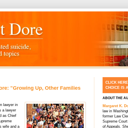
CLICK HERE
re: "Growing Up, Other Families
CHOICE IS 
ABOUT THE A
n lawyer in
Margaret K. D
s a lawyer
law in Washing
d as Chief
former Law Cle
Supreme
Supreme Court 
of Appeals. She
s wife and a