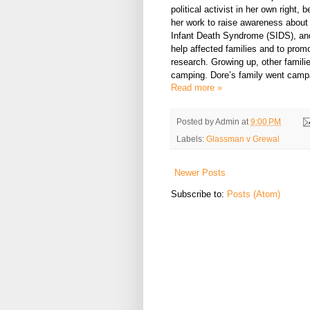
political activist in her own right, 
her work to raise awareness abou
Infant Death Syndrome (SIDS), and
help affected families and to prom
research. Growing up, other famili
camping. Dore’s family went camp
Read more »
Posted by
Admin
at
9:00 PM
Labels:
Glassman v Grewal
Newer Posts
Subscribe to:
Posts (Atom)