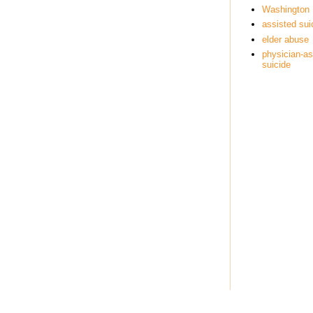
Washington
assisted sui
elder abuse
physician-as
suicide