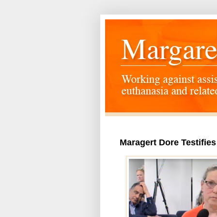
Maragert Dore Testifies