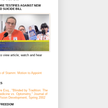
E TESTIFIES AGAINST NEW
D SUICIDE BILL
to view article; watch and hear
p of Stamm: Motion to Appoint
ES
e Esq., "Blinded by Tradition: The
Medicine vs. Optometry," Journal of
Vision Development, Spring 2002
 FREEDOM