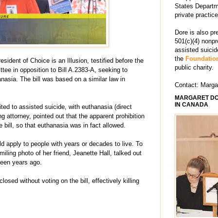
States Departm
private practic
Dore is also pr
501(c)(4) nonpr
assisted suici
the
Foundation
ident of Choice is an Illusion, testified before the
public charity.
e in opposition to Bill A.2383-A, seeking to
nasia. The bill was based on a similar law in
Contact: Marg
MARGARET DO
IN CANADA
ited to assisted suicide, with euthanasia (direct
ing attorney, pointed out that the apparent prohibition
 bill, so that euthanasia was in fact allowed.
uld apply to people with years or decades to live. To
smiling photo of her friend, Jeanette Hall, talked out
teen years ago.
osed without voting on the bill, effectively killing