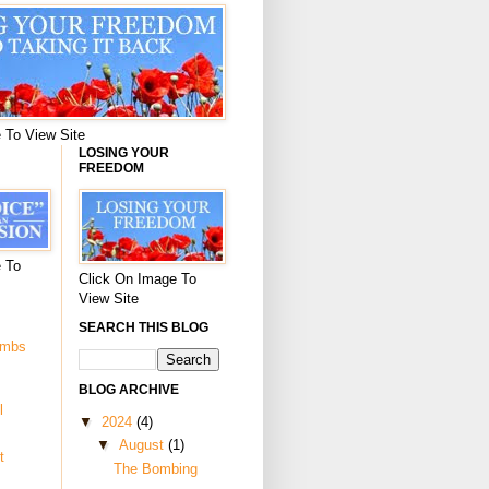
 To View Site
LOSING YOUR
FREEDOM
 To
Click On Image To
View Site
SEARCH THIS BLOG
ombs
BLOG ARCHIVE
l
▼
2024
(4)
▼
August
(1)
t
The Bombing