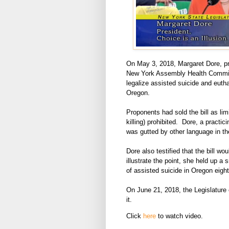
On May 3, 2018, Margaret Dore, pres
New York Assembly Health Committe
legalize assisted suicide and eutha
Oregon.
Proponents had sold the bill as lim
killing) prohibited. Dore, a practic
was gutted by other language in the
Dore also testified that the bill wo
illustrate the point, she held up a 
of assisted suicide in Oregon eigh
On June 21, 2018, the Legislature cl
it.
Click
here
to watch video.