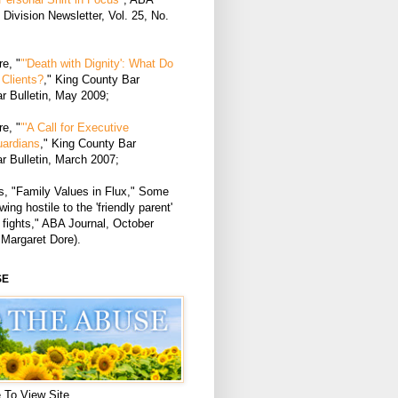
Division Newsletter, Vol. 25, No.
e, "
"'Death with Dignity': What Do
Clients?
," King County Bar
r Bulletin, May 2009;
e, "
"'A Call for Executive
uardians
," King County Bar
r Bulletin, March 2007;
, "Family Values in Flux," Some
ing hostile to the 'friendly parent'
 fights," ABA Journal, October
 Margaret Dore).
SE
 To View Site