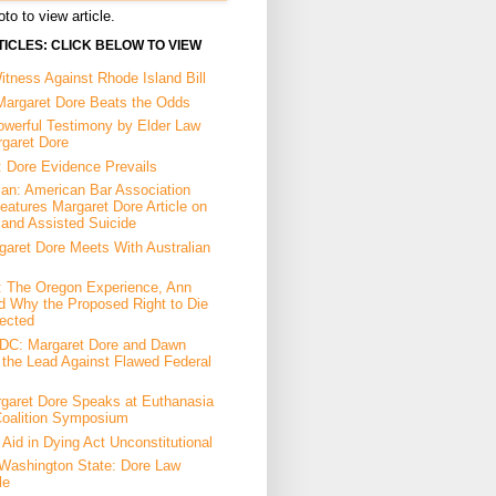
to to view article.
ICLES: CLICK BELOW TO VIEW
tness Against Rhode Island Bill
Margaret Dore Beats the Odds
owerful Testimony by Elder Law
rgaret Dore
: Dore Evidence Prevails
an: American Bar Association
eatures Margaret Dore Article on
 and Assisted Suicide
garet Dore Meets With Australian
a: The Oregon Experience, Ann
d Why the Proposed Right to Die
ected
DC: Margaret Dore and Dawn
the Lead Against Flawed Federal
garet Dore Speaks at Euthanasia
Coalition Symposium
Aid in Dying Act Unconstitutional
Washington State: Dore Law
le