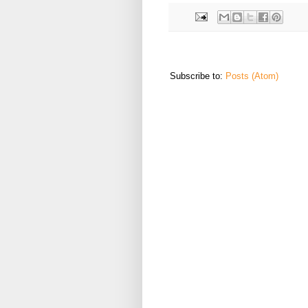
Subscribe to:
Posts (Atom)