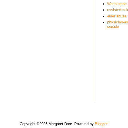
Washington
assisted sui
elder abuse
physician-as
suicide
Copyright ©2025 Margaret Dore. Powered by
Blogger
.