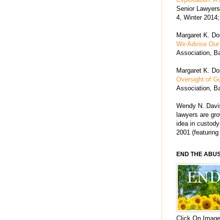
Senior Lawyers 
4, Winter 2014;
Margaret K. Dor
We Advise Our 
Association, Ba
Margaret K. Dor
Oversight of G
Association, Ba
Wendy N. Davis
lawyers are grow
idea in custody
2001 (featuring
END THE ABU
Click On Image