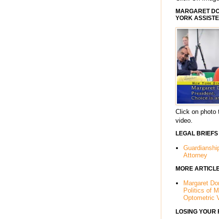
MARGARET DOR
YORK ASSISTE
Click on photo 
video.
LEGAL BRIEFS
Guardianshi
Attorney
MORE ARTICL
Margaret Dor
Politics of 
Optometric 
LOSING YOUR