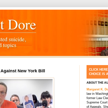
CLICK HERE
 Against New York Bill
CHOICE IS 
ABOUT THE A
Margaret K. D
law in Washing
former Law Cle
Supreme Court 
of Appeals. She