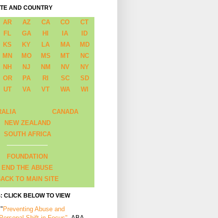
ATE AND COUNTRY
AR
AZ
CA
CO
CT
FL
GA
HI
IA
ID
KS
KY
LA
MA
MD
MN
MO
MS
MT
NC
NH
NJ
NM
NV
NY
OR
PA
RI
SC
SD
UT
VA
VT
WA
WI
RALIA
CANADA
NEW ZEALAND
SOUTH AFRICA
FOUNDATION
END THE ABUSE
ACK TO MAIN SITE
: CLICK BELOW TO VIEW
 "
Preventing Abuse and
 Personal Shift in Focus"
, ABA