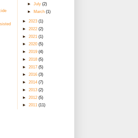
►
July
(2)
cide
►
March
(1)
►
2023
(1)
sisted
►
2022
(2)
►
2021
(1)
►
2020
(5)
►
2019
(4)
►
2018
(5)
►
2017
(5)
►
2016
(3)
►
2014
(7)
►
2013
(2)
►
2012
(5)
►
2011
(11)