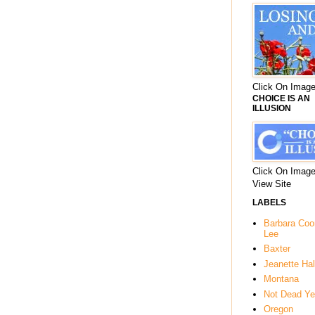
Click On Image
CHOICE IS AN
ILLUSION
Click On Image
View Site
LABELS
Barbara Co
Lee
Baxter
Jeanette Hal
Montana
Not Dead Ye
Oregon