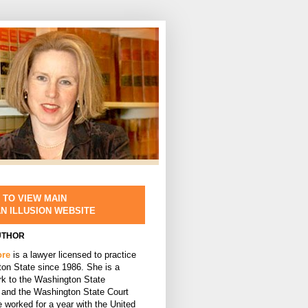
 TO VIEW MAIN
AN ILLUSION WEBSITE
UTHOR
ore
is a lawyer licensed to practice
ton State since 1986. She is a
rk to the Washington State
and the Washington State Court
 worked for a year with the United