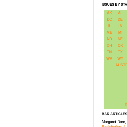
ISSUES BY ST
AK
AL
DC
DE
IL
IN
ME
MI
ND
NE
OH
OK
TN
TX
WV
WY
AUST
B
BAR ARTICLES
Margaret Dore,
Exploitation: A