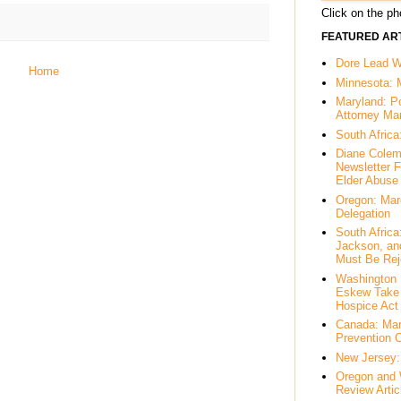
Click on the pho
FEATURED ART
Dore Lead Wi
Home
Minnesota: 
Maryland: P
Attorney Ma
South Africa
Diane Colem
Newsletter F
Elder Abuse
Oregon: Mar
Delegation
South Afric
Jackson, an
Must Be Rej
Washington 
Eskew Take 
Hospice Act
Canada: Mar
Prevention 
New Jersey: 
Oregon and 
Review Artic