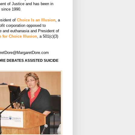
ent of Justice and has been in
e since 1990.
esident of
Choice Is an Illusion
, a
ofit corporation opposed to
de and euthanasia and President of
 for Choice Illusion
, a 501(c)(3)
aretDore@MargaretDore.com
RE DEBATES ASSISTED SUICIDE