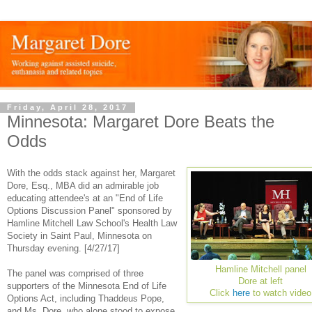
Friday, April 28, 2017
Minnesota: Margaret Dore Beats the
Odds
With the odds stack against her, Margaret
Dore, Esq., MBA did an admirable job
educating attendee's at an "End of Life
Options Discussion Panel" sponsored by
Hamline Mitchell Law School's Health Law
Society in Saint Paul, Minnesota on
Thursday evening. [4/27/17]
Hamline Mitchell panel
The panel was comprised of three
Dore at left
supporters of the Minnesota End of Life
Click
here
to watch video
Options Act, including Thaddeus Pope,
and Ms. Dore, who alone stood to expose