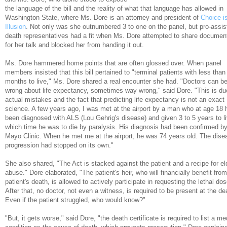
the language of the bill and the reality of what that language has allowed in
Washington State, where Ms. Dore is an attorney and president of
Choice i
Illusion
. Not only was she outnumbered 3 to one on the panel, but pro-assis
death representatives had a fit when Ms. Dore attempted to share documen
for her talk and blocked her from handing it out.
Ms. Dore hammered home points that are often glossed over. When panel
members insisted that this bill pertained to "terminal patients with less than
months to live," Ms. Dore shared a real encounter she had. "Doctors can b
wrong about life expectancy, sometimes way wrong," said Dore. "This is du
actual mistakes and the fact that predicting life expectancy is not an exact
science. A few years ago, I was met at the airport by a man who at age 18 
been diagnosed with ALS (Lou Gehrig's disease) and given 3 to 5 years to li
which time he was to die by paralysis. His diagnosis had been confirmed by
Mayo Clinic. When he met me at the airport, he was 74 years old. The dise
progression had stopped on its own."
She also shared, "The Act is stacked against the patient and a recipe for el
abuse." Dore elaborated, "The patient's heir, who will financially benefit from
patient's death, is allowed to actively participate in requesting the lethal dos
After that, no doctor, not even a witness, is required to be present at the de
Even if the patient struggled, who would know?"
"But, it gets worse," said Dore, "the death certificate is required to list a me