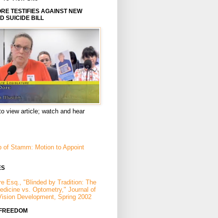
E TESTIFIES AGAINST NEW
D SUICIDE BILL
to view article; watch and hear
p of Stamm: Motion to Appoint
ES
e Esq., "Blinded by Tradition: The
Medicine vs. Optometry," Journal of
Vision Development, Spring 2002
 FREEDOM