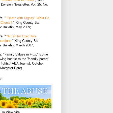
Division Newsletter, Vol. 25, No.
e, "
"'Death with Dignity': What Do
Clients?
," King County Bar
r Bulletin, May 2009;
e, "
"'A Call for Executive
uardians
," King County Bar
r Bulletin, March 2007;
, "Family Values in Flux," Some
ing hostile to the 'friendly parent'
 fights," ABA Journal, October
 Margaret Dore).
SE
 To View Site