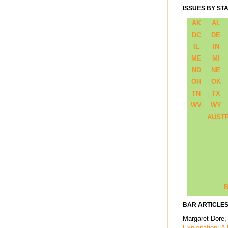
ISSUES BY ST
AK
AL
DC
DE
IL
IN
ME
MI
ND
NE
OH
OK
TN
TX
WV
WY
AUST
B
BAR ARTICLES
Margaret Dore,
Exploitation: A