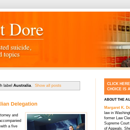
CLICK HERE
h label
Australia
.
Show all posts
CHOICE IS 
ABOUT THE A
lian Delegation
Margaret K. D
law in Washing
ttorney and
former Law Cle
, accompanied
Supreme Court 
with a five
of Appeals. She