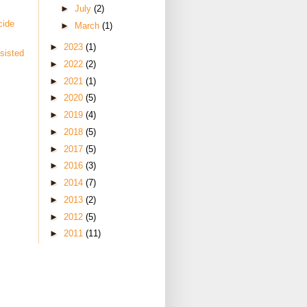
►
July
(2)
cide
►
March
(1)
►
2023
(1)
sisted
►
2022
(2)
►
2021
(1)
►
2020
(5)
►
2019
(4)
►
2018
(5)
►
2017
(5)
►
2016
(3)
►
2014
(7)
►
2013
(2)
►
2012
(5)
►
2011
(11)