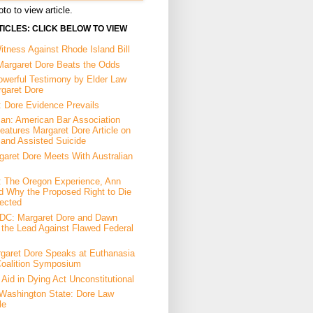
to to view article.
ICLES: CLICK BELOW TO VIEW
tness Against Rhode Island Bill
Margaret Dore Beats the Odds
owerful Testimony by Elder Law
rgaret Dore
: Dore Evidence Prevails
an: American Bar Association
eatures Margaret Dore Article on
 and Assisted Suicide
garet Dore Meets With Australian
a: The Oregon Experience, Ann
d Why the Proposed Right to Die
ected
DC: Margaret Dore and Dawn
the Lead Against Flawed Federal
garet Dore Speaks at Euthanasia
Coalition Symposium
Aid in Dying Act Unconstitutional
Washington State: Dore Law
le