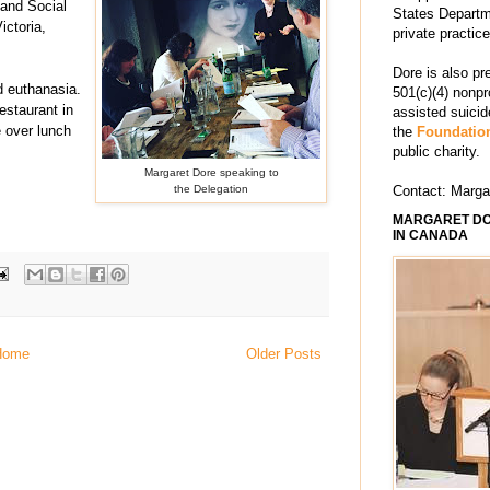
 and Social
States Departm
ictoria,
private practic
Dore is also pr
d euthanasia.
501(c)(4) nonpr
staurant in
assisted suici
 over lunch
the
Foundation
public charity.
Margaret Dore speaking to
the Delegation
Contact: Marg
MARGARET DO
IN CANADA
Home
Older Posts