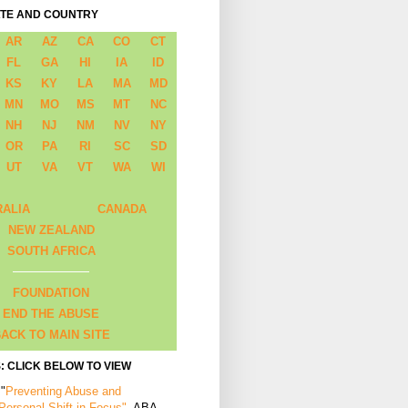
ATE AND COUNTRY
AR
AZ
CA
CO
CT
FL
GA
HI
IA
ID
KS
KY
LA
MA
MD
MN
MO
MS
MT
NC
NH
NJ
NM
NV
NY
OR
PA
RI
SC
SD
UT
VA
VT
WA
WI
RALIA
CANADA
NEW ZEALAND
SOUTH AFRICA
FOUNDATION
END THE ABUSE
ACK TO MAIN SITE
: CLICK BELOW TO VIEW
 "
Preventing Abuse and
 Personal Shift in Focus"
, ABA