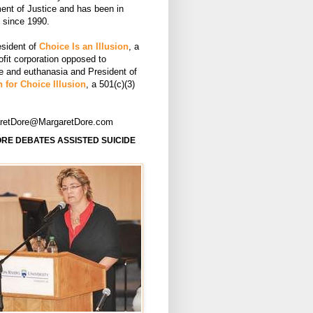
ent of Justice and has been in
e since 1990.
esident of
Choice Is an Illusion
, a
ofit corporation opposed to
de and euthanasia and President of
 for Choice Illusion
, a 501(c)(3)
aretDore@MargaretDore.com
RE DEBATES ASSISTED SUICIDE