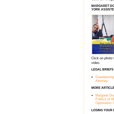
MARGARET DOR
YORK ASSISTE
Click on photo 
video.
LEGAL BRIEFS
Guardianshi
Attorney
MORE ARTICL
Margaret Dor
Politics of 
Optometric 
LOSING YOUR