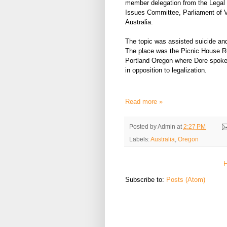
member delegation from the Legal
Issues Committee, Parliament of V
Australia.
The topic was assisted suicide an
The place was the Picnic House Re
Portland Oregon where Dore spoke
in opposition to legalization.
Read more »
Posted by
Admin
at
2:27 PM
Labels:
Australia
,
Oregon
Subscribe to:
Posts (Atom)