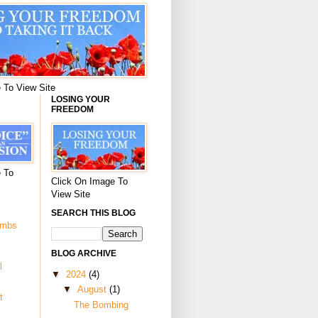
 To View Site
LOSING YOUR
FREEDOM
 To
Click On Image To
View Site
SEARCH THIS BLOG
ombs
BLOG ARCHIVE
l
▼
2024
(4)
▼
August
(1)
t
The Bombing