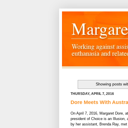
Showing posts wit
THURSDAY, APRIL 7, 2016
Dore Meets With Austra
On April 7, 2016, Margaret Dore, a
president of Choice is an Illusion
by her assistant, Brenda Ray, met 