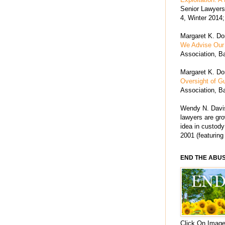
Senior Lawyers 
4, Winter 2014;
Margaret K. Dor
We Advise Our 
Association, Ba
Margaret K. Dor
Oversight of G
Association, Ba
Wendy N. Davis
lawyers are grow
idea in custody
2001 (featuring
END THE ABU
Click On Image