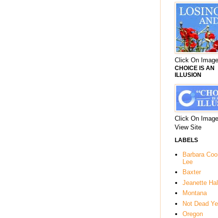
Click On Image
CHOICE IS AN
ILLUSION
Click On Image
View Site
LABELS
Barbara Co
Lee
Baxter
Jeanette Hal
Montana
Not Dead Ye
Oregon