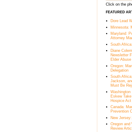
Click on the pho
FEATURED ART
Dore Lead Wi
Minnesota: 
Maryland: P
Attorney Ma
South Africa
Diane Colem
Newsletter F
Elder Abuse
Oregon: Mar
Delegation
South Afric
Jackson, an
Must Be Rej
Washington 
Eskew Take 
Hospice Act
Canada: Mar
Prevention 
New Jersey: 
Oregon and 
Review Artic