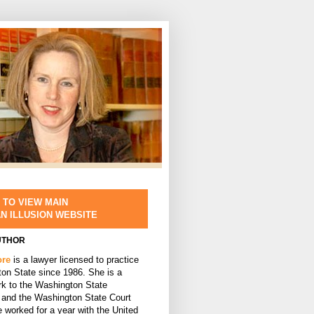
 TO VIEW MAIN
AN ILLUSION WEBSITE
UTHOR
ore
is a lawyer licensed to practice
ton State since 1986. She is a
rk to the Washington State
and the Washington State Court
 worked for a year with the United