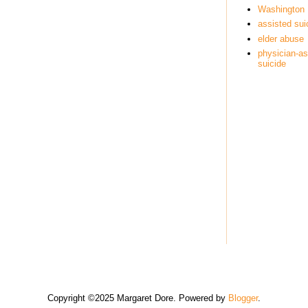
Washington
assisted sui
elder abuse
physician-as
suicide
Copyright ©2025 Margaret Dore. Powered by
Blogger
.