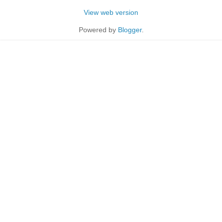
View web version
Powered by
Blogger
.