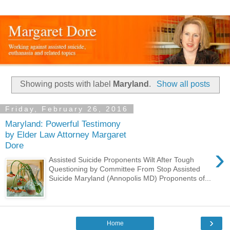
Showing posts with label
Maryland
.
Show all posts
Friday, February 26, 2016
Maryland: Powerful Testimony
by Elder Law Attorney Margaret
Dore
›
Assisted Suicide Proponents Wilt After Tough
Questioning by Committee From Stop Assisted
Suicide Maryland (Annopolis MD) Proponents of...
›
Home