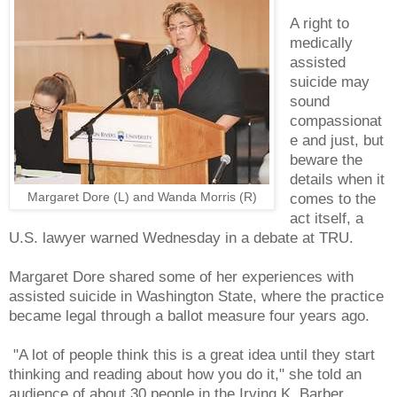
A right to
medically
assisted
suicide may
sound
compassionat
e and just, but
beware the
details when it
Margaret Dore (L) and Wanda Morris (R)
comes to the
act itself, a
U.S. lawyer warned Wednesday in a debate at TRU.
Margaret Dore shared some of her experiences with
assisted suicide in Washington State, where the practice
became legal through a ballot measure four years ago.
"A lot of people think this is a great idea until they start
thinking and reading about how you do it," she told an
audience of about 30 people in the Irving K. Barber