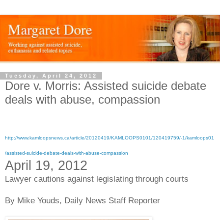
Tuesday, April 24, 2012
Dore v. Morris: Assisted suicide debate
deals with abuse, compassion
http://www.kamloopsnews.ca/article/20120419/KAMLOOPS0101/120419759/-1/kamloops01
/assisted-suicide-debate-deals-with-abuse-compassion
April 19, 2012
Lawyer cautions against legislating through courts
By Mike Youds,
Daily News Staff Reporter