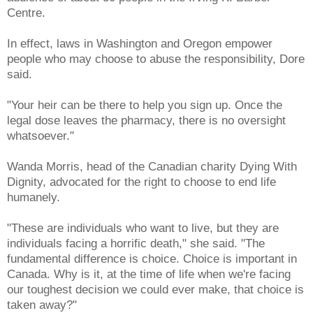
Centre.
In effect, laws in Washington and Oregon empower
people who may choose to abuse the responsibility, Dore
said.
"Your heir can be there to help you sign up. Once the
legal dose leaves the pharmacy, there is no oversight
whatsoever."
Wanda Morris, head of the Canadian charity Dying With
Dignity, advocated for the right to choose to end life
humanely.
"These are individuals who want to live, but they are
individuals facing a horrific death," she said. "The
fundamental difference is choice. Choice is important in
Canada. Why is it, at the time of life when we're facing
our toughest decision we could ever make, that choice is
taken away?"