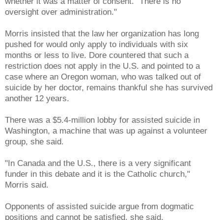
whether it was a matter of consent. "There is no
oversight over administration."
Morris insisted that the law her organization has long
pushed for would only apply to individuals with six
months or less to live. Dore countered that such a
restriction does not apply in the U.S. and pointed to a
case where an Oregon woman, who was talked out of
suicide by her doctor, remains thankful she has survived
another 12 years.
There was a $5.4-million lobby for assisted suicide in
Washington, a machine that was up against a volunteer
group, she said.
"In Canada and the U.S., there is a very significant
funder in this debate and it is the Catholic church,"
Morris said.
Opponents of assisted suicide argue from dogmatic
positions and cannot be satisfied, she said.