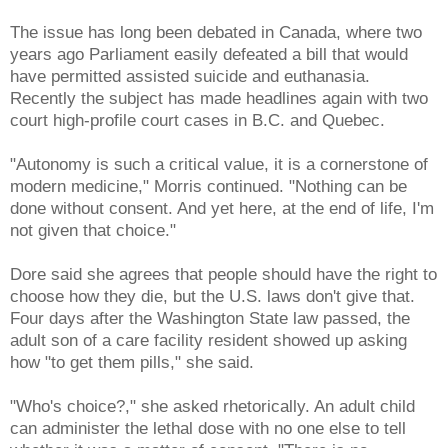
The issue has long been debated in Canada, where two
years ago Parliament easily defeated a bill that would
have permitted assisted suicide and euthanasia.
Recently the subject has made headlines again with two
court high-profile court cases in B.C. and Quebec.
"Autonomy is such a critical value, it is a cornerstone of
modern medicine," Morris continued. "Nothing can be
done without consent. And yet here, at the end of life, I'm
not given that choice."
Dore said she agrees that people should have the right to
choose how they die, but the U.S. laws don't give that.
Four days after the Washington State law passed, the
adult son of a care facility resident showed up asking
how "to get them pills," she said.
"Who's choice?," she asked rhetorically. An adult child
can administer the lethal dose with no one else to tell