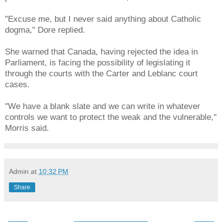
"Excuse me, but I never said anything about Catholic
dogma," Dore replied.
She warned that Canada, having rejected the idea in
Parliament, is facing the possibility of legislating it
through the courts with the Carter and Leblanc court
cases.
"We have a blank slate and we can write in whatever
controls we want to protect the weak and the vulnerable,"
Morris said.
Admin
at
10:32 PM
Share