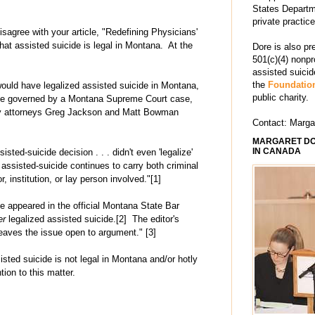
States Departm
private practic
sagree with your article, "Redefining Physicians'
hat assisted suicide is legal in Montana. At the
Dore is also pr
501(c)(4) nonpr
assisted suici
the
Foundation
would have legalized assisted suicide in Montana,
public charity.
ide governed by a Montana Supreme Court case,
by attorneys Greg Jackson and Matt Bowman
Contact: Marg
MARGARET DO
IN CANADA
ed-suicide decision . . . didn't even 'legalize'
 assisted-suicide continues to carry both criminal
or, institution, or lay person involved."[1]
e appeared in the official Montana State Bar
er
legalized assisted suicide.[2] The editor's
 leaves the issue open to argument." [3]
isted suicide is not legal in Montana and/or hotly
ion to this matter.