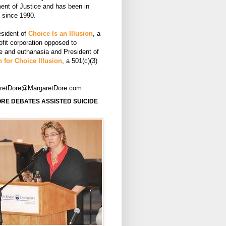
ent of Justice and has been in
e since 1990.
esident of
Choice Is an Illusion
, a
ofit corporation opposed to
de and euthanasia and President of
 for Choice Illusion
, a 501(c)(3)
aretDore@MargaretDore.com
RE DEBATES ASSISTED SUICIDE