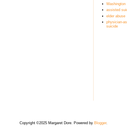
Washington
assisted sui
elder abuse
physician-as
suicide
Copyright ©2025 Margaret Dore. Powered by
Blogger
.