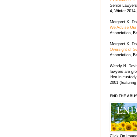
Senior Lawyers 
4, Winter 2014;
Margaret K. Dor
We Advise Our 
Association, Ba
Margaret K. Dor
Oversight of G
Association, Ba
Wendy N. Davis
lawyers are grow
idea in custody
2001 (featuring
END THE ABU
Click On Image