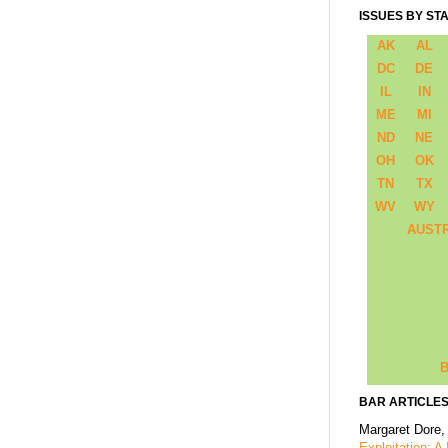
ISSUES BY ST
AK
AL
DC
DE
IL
IN
ME
MI
ND
NE
OH
OK
TN
TX
WV
WY
AUST
B
BAR ARTICLES
Margaret Dore,
Exploitation: A