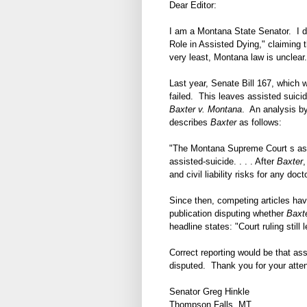
Dear Editor:
I am a Montana State Senator. I di
Role in Assisted Dying," claiming t
very least, Montana law is unclear.
Last year, Senate Bill 167, which 
failed. This leaves assisted suic
Baxter v. Montana
. An analysis 
describes
Baxter
as follows:
"The Montana Supreme Court s assist
assisted-suicide. . . . After
Baxter
,
and civil liability risks for any doct
Since then, competing articles hav
publication disputing whether
Baxt
headline states: "Court ruling still
Correct reporting would be that ass
disputed. Thank you for your attent
Senator Greg Hinkle
Thompson Falls, MT