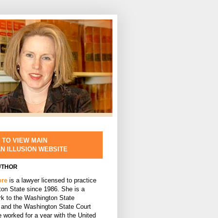
 TO VIEW MAIN
AN ILLUSION WEBSITE
UTHOR
ore
is a lawyer licensed to practice
ton State since 1986. She is a
rk to the Washington State
and the Washington State Court
 worked for a year with the United