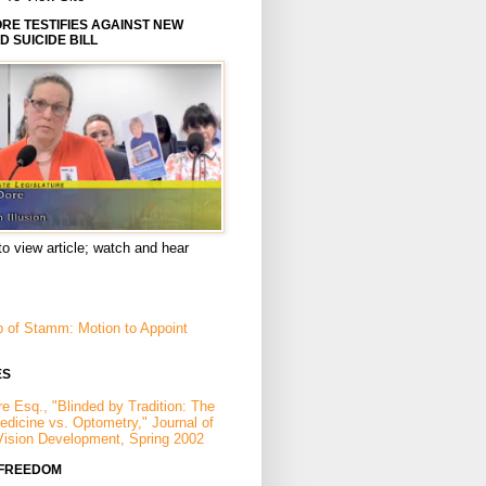
E TESTIFIES AGAINST NEW
D SUICIDE BILL
to view article; watch and hear
p of Stamm: Motion to Appoint
ES
e Esq., "Blinded by Tradition: The
Medicine vs. Optometry," Journal of
Vision Development, Spring 2002
 FREEDOM