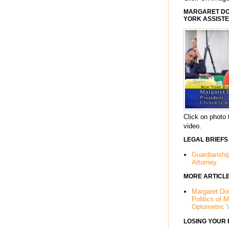
MARGARET DOR
YORK ASSISTE
Click on photo 
video.
LEGAL BRIEFS
Guardianshi
Attorney
MORE ARTICL
Margaret Dor
Politics of 
Optometric 
LOSING YOUR