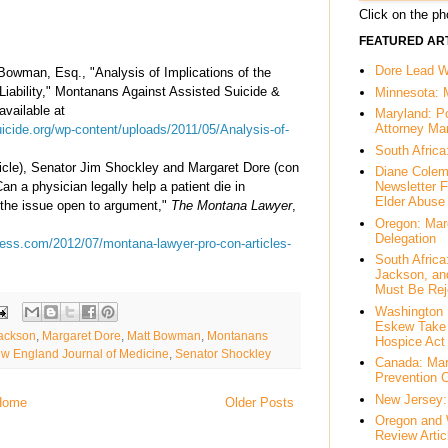
Click on the pho
FEATURED ART
Dore Lead Wi
Bowman, Esq., "Analysis of Implications of the
Liability," Montanans Against Assisted Suicide &
Minnesota: 
available at
Maryland: P
Attorney Ma
icide.org/wp-content/uploads/2011/05/Analysis-of-
South Africa
ticle), Senator Jim Shockley and Margaret Dore (con
Diane Colem
Can a physician legally help a patient die in
Newsletter F
Elder Abuse
 the issue open to argument,"
The Montana Lawyer
,
Oregon: Mar
Delegation
ess.com/2012/07/montana-lawyer-pro-con-articles-
South Afric
Jackson, an
Must Be Rej
Washington 
Eskew Take 
ackson
,
Margaret Dore
,
Matt Bowman
,
Montanans
Hospice Act
w England Journal of Medicine
,
Senator Shockley
Canada: Mar
Prevention 
New Jersey: 
Home
Older Posts
Oregon and 
Review Artic