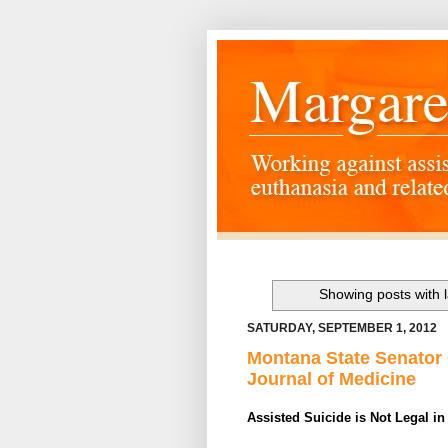
Showing posts with 
SATURDAY, SEPTEMBER 1, 2012
Montana State Senator
Journal of Medicine
Assisted Suicide is Not Legal i