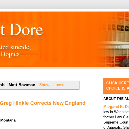
CLICK HERE
label
Matt Bowman
.
Show all posts
CHOICE IS 
ABOUT THE A
 Greg Hinkle Corrects New England
Margaret K. D
law in Washing
former Law Cle
n Montana
Supreme Court 
of Appeals. She