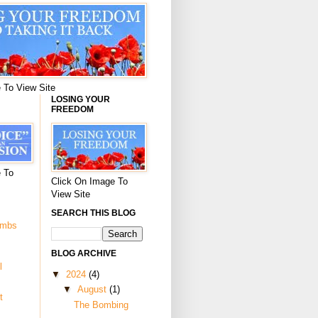
 To View Site
LOSING YOUR
FREEDOM
 To
Click On Image To
View Site
SEARCH THIS BLOG
ombs
BLOG ARCHIVE
l
▼
2024
(4)
▼
August
(1)
t
The Bombing