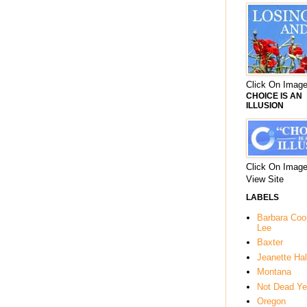
Click On Image
CHOICE IS AN
ILLUSION
Click On Image
View Site
LABELS
Barbara Co
Lee
Baxter
Jeanette Hal
Montana
Not Dead Ye
Oregon