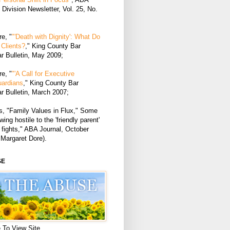
Division Newsletter, Vol. 25, No.
e, "
"'Death with Dignity': What Do
Clients?
," King County Bar
r Bulletin, May 2009;
e, "
"'A Call for Executive
uardians
," King County Bar
r Bulletin, March 2007;
, "Family Values in Flux," Some
ing hostile to the 'friendly parent'
 fights," ABA Journal, October
 Margaret Dore).
SE
 To View Site