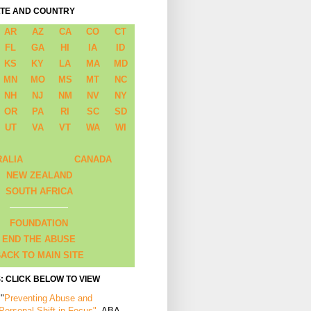
ATE AND COUNTRY
AR
AZ
CA
CO
CT
FL
GA
HI
IA
ID
KS
KY
LA
MA
MD
MN
MO
MS
MT
NC
NH
NJ
NM
NV
NY
OR
PA
RI
SC
SD
UT
VA
VT
WA
WI
RALIA
CANADA
NEW ZEALAND
SOUTH AFRICA
FOUNDATION
END THE ABUSE
ACK TO MAIN SITE
: CLICK BELOW TO VIEW
 "
Preventing Abuse and
 Personal Shift in Focus"
, ABA