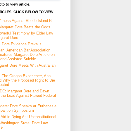
to to view article.
ICLES: CLICK BELOW TO VIEW
tness Against Rhode Island Bill
Margaret Dore Beats the Odds
owerful Testimony by Elder Law
rgaret Dore
: Dore Evidence Prevails
an: American Bar Association
eatures Margaret Dore Article on
 and Assisted Suicide
garet Dore Meets With Australian
a: The Oregon Experience, Ann
d Why the Proposed Right to Die
ected
DC: Margaret Dore and Dawn
the Lead Against Flawed Federal
garet Dore Speaks at Euthanasia
Coalition Symposium
Aid in Dying Act Unconstitutional
Washington State: Dore Law
le