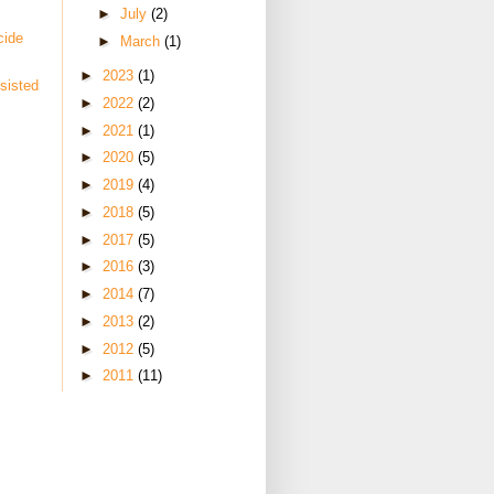
►
July
(2)
cide
►
March
(1)
►
2023
(1)
sisted
►
2022
(2)
►
2021
(1)
►
2020
(5)
►
2019
(4)
►
2018
(5)
►
2017
(5)
►
2016
(3)
►
2014
(7)
►
2013
(2)
►
2012
(5)
►
2011
(11)