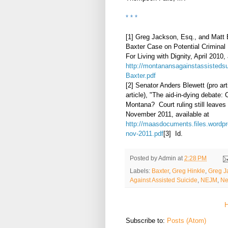
* * *
[1] Greg Jackson, Esq., and Matt 
Baxter Case on Potential Criminal 
For Living with Dignity, April 2010, 
http://montanansagainstassistedsu
Baxter.pdf
[2] Senator Anders Blewett (pro ar
article), "The aid-in-dying debate: 
Montana? Court ruling still leaves
November 2011, available at
http://maasdocuments.files.wordpr
nov-2011.pdf
[3] Id.
Posted by
Admin
at
2:28 PM
Labels:
Baxter
,
Greg Hinkle
,
Greg J
Against Assisted Suicide
,
NEJM
,
Ne
Subscribe to:
Posts (Atom)