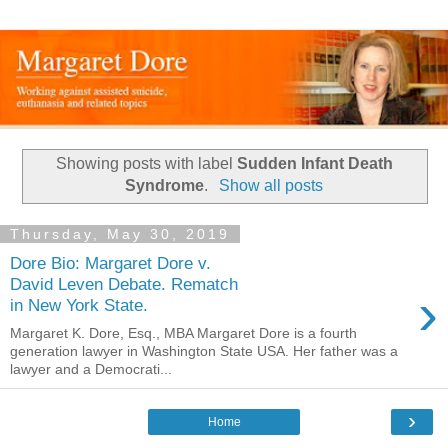
Showing posts with label
Sudden Infant Death
Syndrome
.
Show all posts
Thursday, May 30, 2019
Dore Bio: Margaret Dore v.
David Leven Debate. Rematch
›
in New York State.
Margaret K. Dore, Esq., MBA Margaret Dore is a fourth
generation lawyer in Washington State USA. Her father was a
lawyer and a Democrati...
›
Home