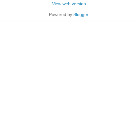
View web version
Powered by
Blogger
.