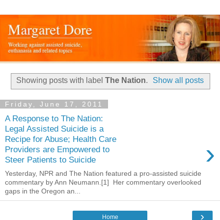
Showing posts with label
The Nation
.
Show all posts
Friday, June 17, 2011
A Response to The Nation:
Legal Assisted Suicide is a
Recipe for Abuse; Health Care
›
Providers are Empowered to
Steer Patients to Suicide
Yesterday, NPR and The Nation featured a pro-assisted suicide
commentary by Ann Neumann.[1] Her commentary overlooked
gaps in the Oregon an...
›
Home