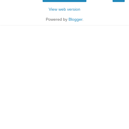
View web version
Powered by
Blogger
.