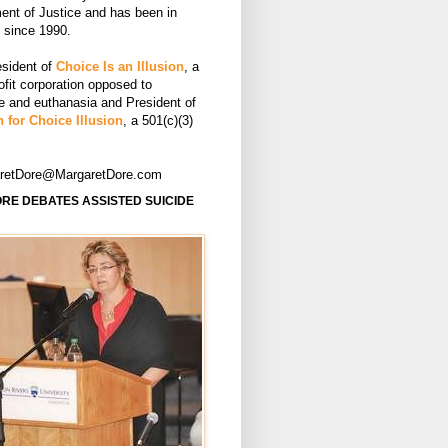
ent of Justice and has been in
e since 1990.
esident of
Choice Is an Illusion
, a
ofit corporation opposed to
de and euthanasia and President of
 for Choice Illusion
, a 501(c)(3)
aretDore@MargaretDore.com
RE DEBATES ASSISTED SUICIDE