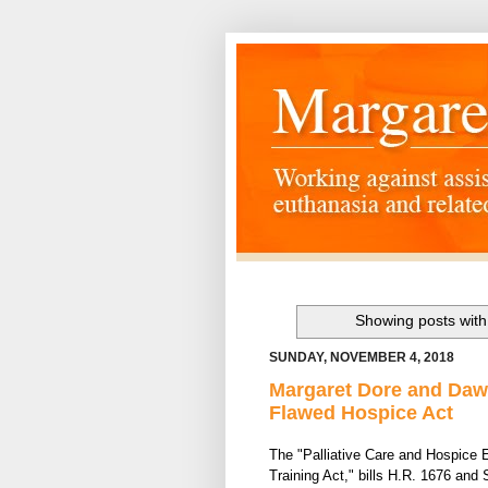
Showing posts with
SUNDAY, NOVEMBER 4, 2018
Margaret Dore and Daw
Flawed Hospice Act
The "Palliative Care and Hospi
ce 
Training Act," bills H.R. 1676 and