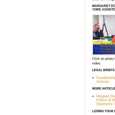
MARGARET DOR
YORK ASSISTE
Click on photo 
video.
LEGAL BRIEFS
Guardianshi
Attorney
MORE ARTICL
Margaret Dor
Politics of 
Optometric 
LOSING YOUR