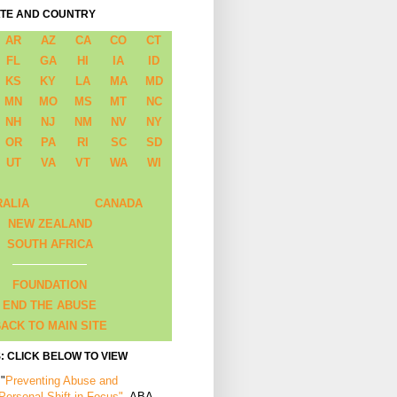
ATE AND COUNTRY
AR
AZ
CA
CO
CT
FL
GA
HI
IA
ID
KS
KY
LA
MA
MD
MN
MO
MS
MT
NC
NH
NJ
NM
NV
NY
OR
PA
RI
SC
SD
UT
VA
VT
WA
WI
RALIA
CANADA
NEW ZEALAND
SOUTH AFRICA
FOUNDATION
END THE ABUSE
ACK TO MAIN SITE
: CLICK BELOW TO VIEW
 "
Preventing Abuse and
 Personal Shift in Focus"
, ABA