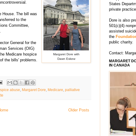
oncontroversial.
States Departm
private practic
 House. The bill was
nsferred to the
Dore is also pr
sions Committee
,
501(c)(4) nonpr
.
assisted suici
the
Foundation
public charity.
pector General for the
man Services (OIG)
Contact: Marg
f the Medicare hospice
Margaret Dore with
Dawn Eskew
of the bills' problems.
MARGARET DO
IN CANADA
spice abuse
,
Margaret Dore
,
Medicare
,
palliative
te
Home
Older Posts