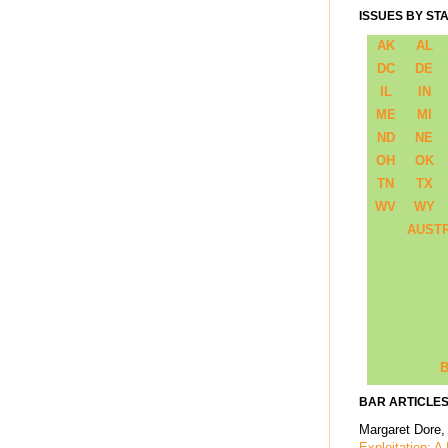
ISSUES BY ST
AK
AL
DC
DE
IL
IN
ME
MI
ND
NE
OH
OK
TN
TX
WV
WY
AUST
B
BAR ARTICLES
Margaret Dore,
Exploitation: A