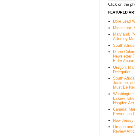
Click on the pho
FEATURED ART
Dore Lead Wi
Minnesota: 
Maryland: P
Attorney Ma
South Africa
Diane Colem
Newsletter F
Elder Abuse
Oregon: Mar
Delegation
South Afric
Jackson, an
Must Be Rej
Washington 
Eskew Take 
Hospice Act
Canada: Mar
Prevention 
New Jersey: 
Oregon and 
Review Artic