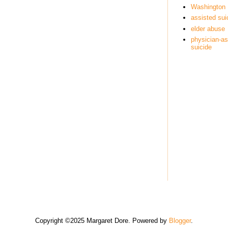
Washington
assisted sui
elder abuse
physician-as
suicide
Copyright ©2025 Margaret Dore. Powered by
Blogger
.