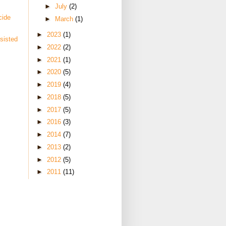
►
July
(2)
cide
►
March
(1)
►
2023
(1)
sisted
►
2022
(2)
►
2021
(1)
►
2020
(5)
►
2019
(4)
►
2018
(5)
►
2017
(5)
►
2016
(3)
►
2014
(7)
►
2013
(2)
►
2012
(5)
►
2011
(11)