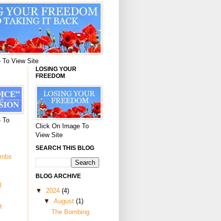
 To View Site
LOSING YOUR
FREEDOM
 To
Click On Image To
View Site
SEARCH THIS BLOG
ombs
BLOG ARCHIVE
l
▼
2024
(4)
▼
August
(1)
t
The Bombing