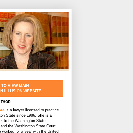
 TO VIEW MAIN
AN ILLUSION WEBSITE
UTHOR
ore
is a lawyer licensed to practice
ton State since 1986. She is a
rk to the Washington State
and the Washington State Court
 worked for a year with the United