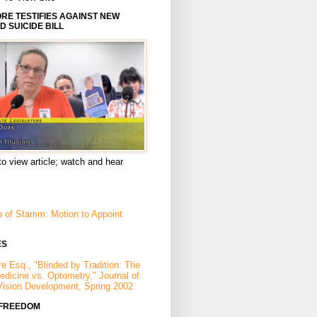
E TESTIFIES AGAINST NEW
D SUICIDE BILL
to view article; watch and hear
p of Stamm: Motion to Appoint
ES
e Esq., "Blinded by Tradition: The
Medicine vs. Optometry," Journal of
Vision Development, Spring 2002
 FREEDOM