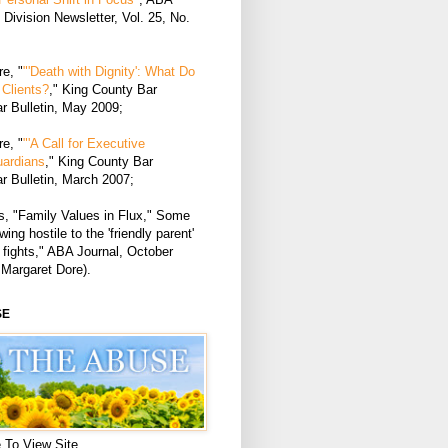
Division Newsletter, Vol. 25, No.
e, "
"'Death with Dignity': What Do
Clients?
," King County Bar
r Bulletin, May 2009;
e, "
"'A Call for Executive
uardians
," King County Bar
r Bulletin, March 2007;
, "Family Values in Flux," Some
ing hostile to the 'friendly parent'
 fights," ABA Journal, October
 Margaret Dore).
SE
 To View Site