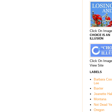
Click On Image
CHOICE IS AN
ILLUSION
Click On Image
View Site
LABELS
Barbara Co
Lee
Baxter
Jeanette Hal
Montana
Not Dead Ye
Oregon