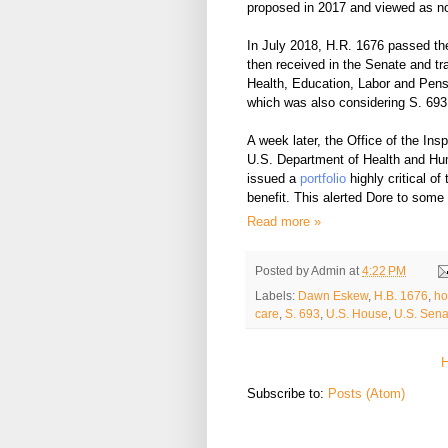
proposed in 2017 and viewed as n
In
July 2018,
H.R. 1676 passed the
then
received
in the Senate and tra
Health, Education, Labor and Pen
which was also considering S. 693
A week later, the Office of the Ins
U.S. Department of Health and Hu
issued a
portfolio
highly critical o
benefit. This alerted Dore to some 
Read more »
Posted by
Admin
at
4:22 PM
Labels:
Dawn Eskew
,
H.B. 1676
,
ho
care
,
S. 693
,
U.S. House
,
U.S. Sena
Subscribe to:
Posts (Atom)