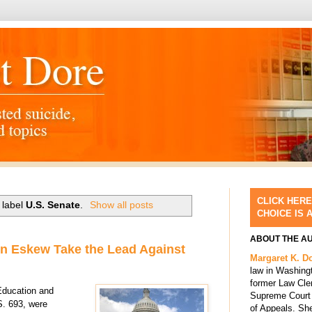
CLICK HERE
 label
U.S. Senate
.
Show all posts
CHOICE IS 
ABOUT THE A
n Eskew Take the Lead Against
Margaret K. D
law in Washing
former Law Cle
Education and
Supreme Court 
 S. 693,
were
of Appeals. She