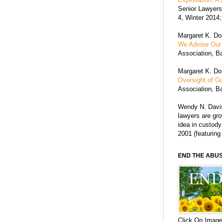
Senior Lawyers 
4, Winter 2014;
Margaret K. Dor
We Advise Our 
Association, Ba
Margaret K. Dor
Oversight of G
Association, Ba
Wendy N. Davis
lawyers are grow
idea in custody
2001 (featuring
END THE ABU
Click On Image