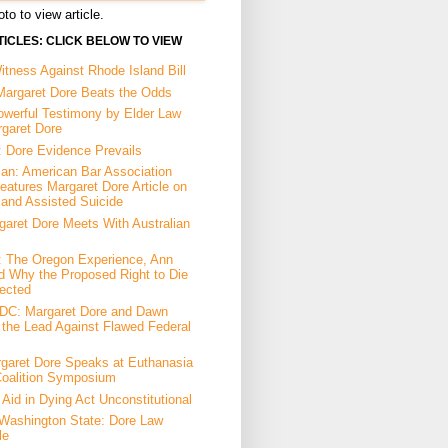
to to view article.
ICLES: CLICK BELOW TO VIEW
tness Against Rhode Island Bill
Margaret Dore Beats the Odds
owerful Testimony by Elder Law
rgaret Dore
: Dore Evidence Prevails
an: American Bar Association
eatures Margaret Dore Article on
 and Assisted Suicide
garet Dore Meets With Australian
a: The Oregon Experience, Ann
d Why the Proposed Right to Die
ected
DC: Margaret Dore and Dawn
the Lead Against Flawed Federal
garet Dore Speaks at Euthanasia
Coalition Symposium
Aid in Dying Act Unconstitutional
Washington State: Dore Law
le