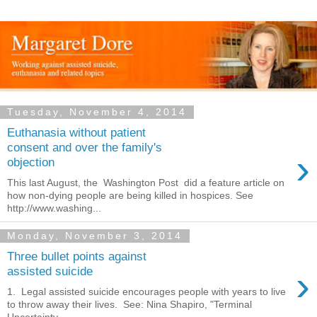
Tuesday, November 4, 2014
Euthanasia without patient
consent and over the family's
›
objection
This last August, the Washington Post did a feature article on
how non-dying people are being killed in hospices. See
http://www.washing...
Monday, November 3, 2014
Three bullet points against
›
assisted suicide
1. Legal assisted suicide encourages people with years to live
to throw away their lives. See: Nina Shapiro, "Terminal