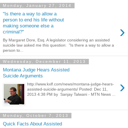
Monday, January 27, 2014
"Is there a way to allow a
person to end his life without
›
making someone else a
criminal?"
By Margaret Dore, Esq. A legislator considering an assisted
suicide law asked me this question: "Is there a way to allow a
person to...
Wednesday, December 11, 2013
Montana Judge Hears Assisted
Suicide Arguments
›
http://www.kxlf.com/news/montana-judge-hears-
assisted-suicide-arguments/ Posted: Dec 11,
2013 4:38 PM by Sanjay Talwani - MTN News ...
Monday, October 7, 2013
Quick Facts About Assisted