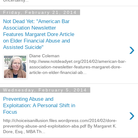
Uncertainty...
Friday, February 21, 2014
Not Dead Yet: "American Bar
Association Newsletter
Features Margaret Dore Article
on Elder Financial Abuse and
›
Assisted Suicide"
Diane Coleman
http://www.notdeadyet.org/2014/02/american-bar-
association-newsletter-features-margaret-dore-
article-on-elder-financial-ab...
Wednesday, February 5, 2014
Preventing Abuse and
Exploitation: A Personal Shift in
›
Focus
http://choiceisanillusion.files.wordpress.com/2014/02/dore-
preventing-abuse-and-exploitation-aba.pdf By Margaret K.
Dore, Esq., MBA Th...