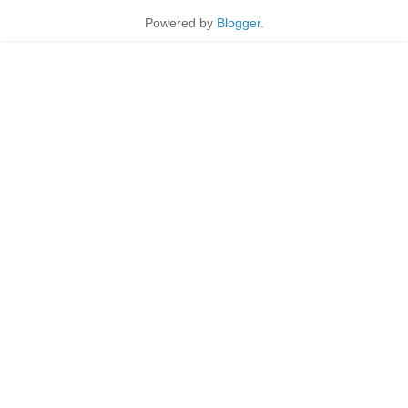
Powered by
Blogger
.