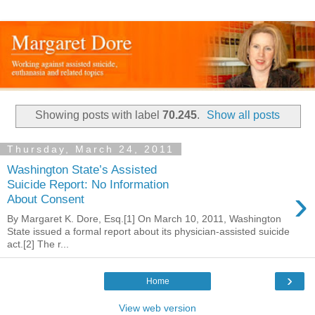
Showing posts with label
70.245
.
Show all posts
Thursday, March 24, 2011
Washington State’s Assisted
Suicide Report: No Information
›
About Consent
By Margaret K. Dore, Esq.[1] On March 10, 2011, Washington
State issued a formal report about its physician-assisted suicide
act.[2] The r...
›
Home
View web version