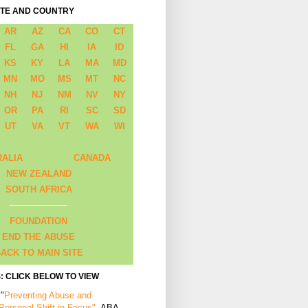
ATE AND COUNTRY
AR
AZ
CA
CO
CT
FL
GA
HI
IA
ID
KS
KY
LA
MA
MD
MN
MO
MS
MT
NC
NH
NJ
NM
NV
NY
OR
PA
RI
SC
SD
UT
VA
VT
WA
WI
RALIA
CANADA
NEW ZEALAND
SOUTH AFRICA
FOUNDATION
END THE ABUSE
ACK TO MAIN SITE
: CLICK BELOW TO VIEW
 "
Preventing Abuse and
 Personal Shift in Focus"
, ABA