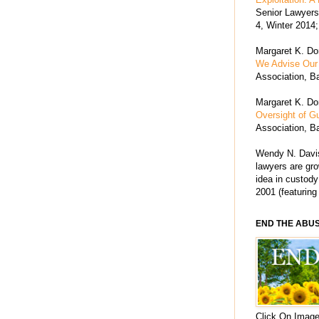
Senior Lawyers 
4, Winter 2014;
Margaret K. Dor
We Advise Our 
Association, Ba
Margaret K. Dor
Oversight of G
Association, Ba
Wendy N. Davis
lawyers are grow
idea in custody
2001 (featuring
END THE ABU
Click On Image