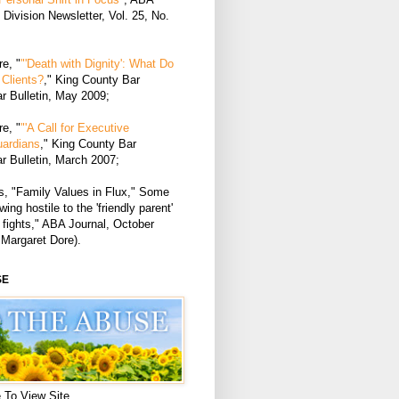
Division Newsletter, Vol. 25, No.
e, "
"'Death with Dignity': What Do
Clients?
," King County Bar
r Bulletin, May 2009;
e, "
"'A Call for Executive
uardians
," King County Bar
r Bulletin, March 2007;
, "Family Values in Flux," Some
ing hostile to the 'friendly parent'
 fights," ABA Journal, October
 Margaret Dore).
SE
 To View Site