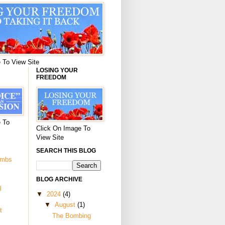
 To View Site
LOSING YOUR
FREEDOM
 To
Click On Image To
View Site
SEARCH THIS BLOG
ombs
BLOG ARCHIVE
l
▼
2024
(4)
▼
August
(1)
t
The Bombing