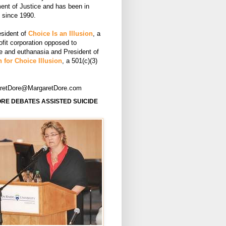
ent of Justice and has been in
e since 1990.
esident of
Choice Is an Illusion
, a
ofit corporation opposed to
de and euthanasia and President of
 for Choice Illusion
, a 501(c)(3)
aretDore@MargaretDore.com
RE DEBATES ASSISTED SUICIDE