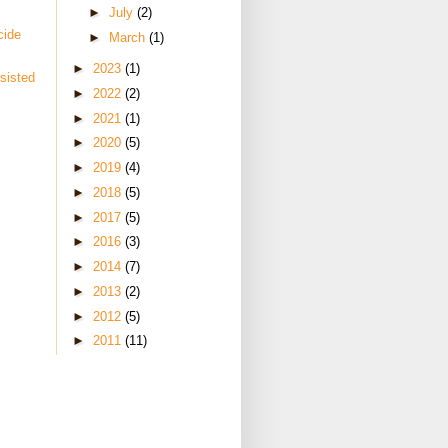
►
July
(2)
cide
►
March
(1)
►
2023
(1)
sisted
►
2022
(2)
►
2021
(1)
►
2020
(5)
►
2019
(4)
►
2018
(5)
►
2017
(5)
►
2016
(3)
►
2014
(7)
►
2013
(2)
►
2012
(5)
►
2011
(11)