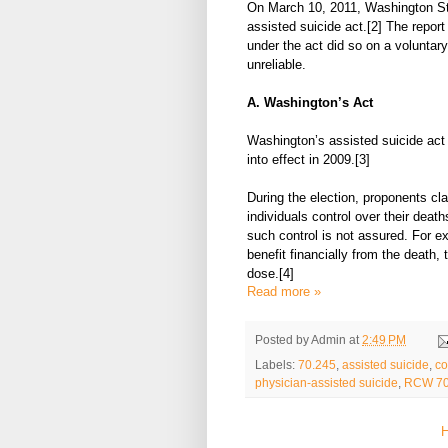
On March 10, 2011, Washington Sta
assisted suicide act.[2] The repor
under the act did so on a voluntary
unreliable.
A. Washington’s Act
Washington’s assisted suicide act 
into effect in 2009.[3]
During the election, proponents cl
individuals control over their deat
such control is not assured. For ex
benefit financially from the death, 
dose.[4]
Read more »
Posted by
Admin
at
2:49 PM
Labels:
70.245
,
assisted suicide
,
co
physician-assisted suicide
,
RCW 70