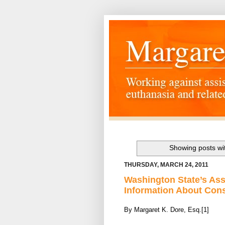
Showing posts wi
THURSDAY, MARCH 24, 2011
Washington State’s Ass
Information About Con
By Margaret K. Dore, Esq.[1]