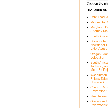
Click on the pho
FEATURED ART
Dore Lead Wi
Minnesota: 
Maryland: P
Attorney Ma
South Africa
Diane Colem
Newsletter F
Elder Abuse
Oregon: Mar
Delegation
South Afric
Jackson, an
Must Be Rej
Washington 
Eskew Take 
Hospice Act
Canada: Mar
Prevention 
New Jersey: 
Oregon and 
Review Artic