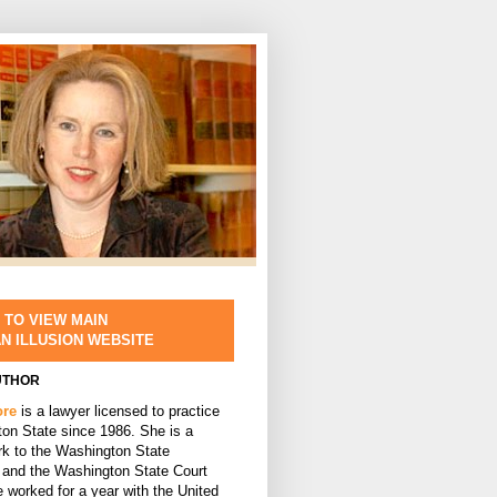
 TO VIEW MAIN
AN ILLUSION WEBSITE
UTHOR
ore
is a lawyer licensed to practice
ton State since 1986. She is a
rk to the Washington State
and the Washington State Court
 worked for a year with the United