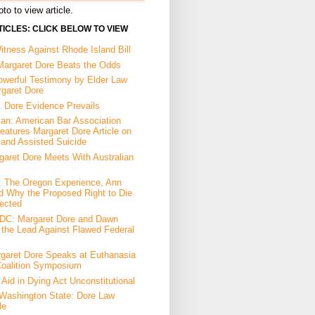
to to view article.
ICLES: CLICK BELOW TO VIEW
tness Against Rhode Island Bill
Margaret Dore Beats the Odds
owerful Testimony by Elder Law
rgaret Dore
: Dore Evidence Prevails
an: American Bar Association
eatures Margaret Dore Article on
 and Assisted Suicide
garet Dore Meets With Australian
a: The Oregon Experience, Ann
d Why the Proposed Right to Die
ected
DC: Margaret Dore and Dawn
the Lead Against Flawed Federal
garet Dore Speaks at Euthanasia
Coalition Symposium
Aid in Dying Act Unconstitutional
Washington State: Dore Law
le