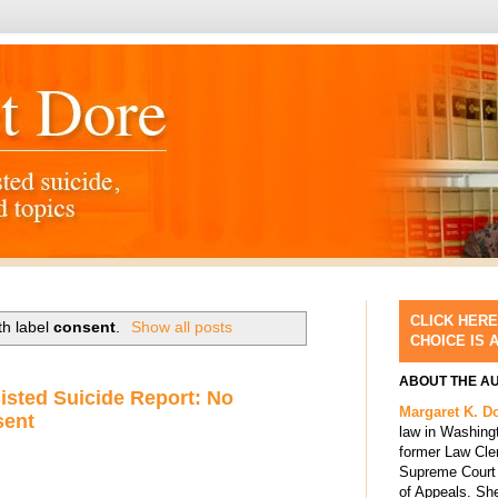
CLICK HERE
th label
consent
.
Show all posts
CHOICE IS 
ABOUT THE A
isted Suicide Report: No
Margaret K. D
sent
law in Washing
former Law Cle
Supreme Court 
of Appeals. She