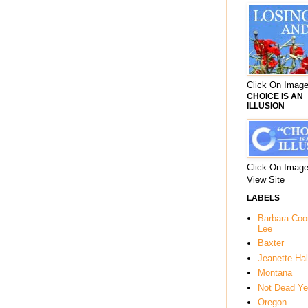
Click On Image
CHOICE IS AN
ILLUSION
Click On Image
View Site
LABELS
Barbara Co
Lee
Baxter
Jeanette Hal
Montana
Not Dead Ye
Oregon