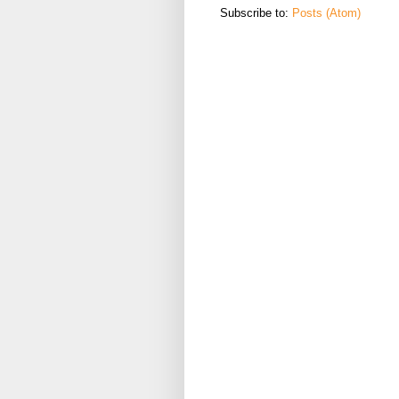
Subscribe to:
Posts (Atom)