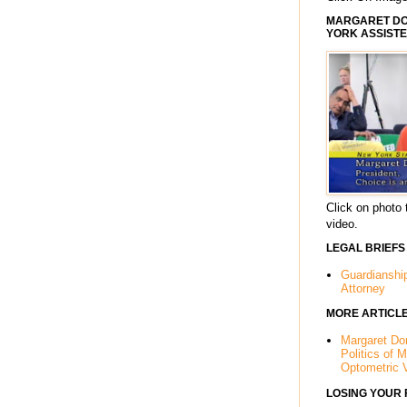
MARGARET DOR
YORK ASSISTE
Click on photo 
video.
LEGAL BRIEFS
Guardianshi
Attorney
MORE ARTICL
Margaret Dor
Politics of 
Optometric 
LOSING YOUR