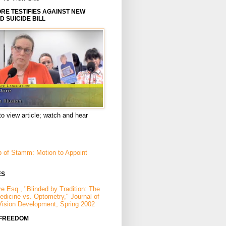
E TESTIFIES AGAINST NEW
D SUICIDE BILL
to view article; watch and hear
p of Stamm: Motion to Appoint
ES
e Esq., "Blinded by Tradition: The
Medicine vs. Optometry," Journal of
Vision Development, Spring 2002
 FREEDOM