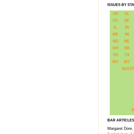
ISSUES BY ST
AK
AL
DC
DE
IL
IN
ME
MI
ND
NE
OH
OK
TN
TX
WV
WY
AUST
B
BAR ARTICLES
Margaret Dore,
Exploitation: A