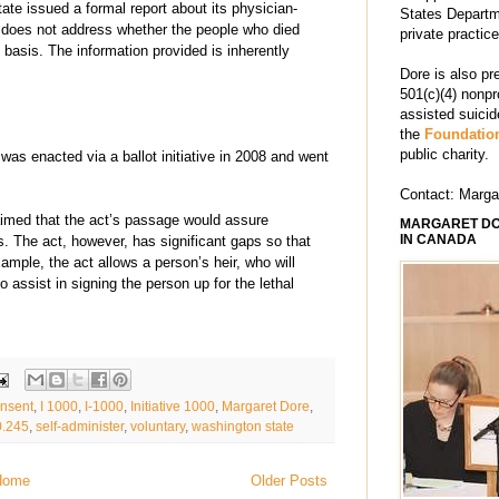
te issued a formal report about its physician-
States Departm
t does not address whether the people who died
private practic
 basis. The information provided is inherently
Dore is also pr
501(c)(4) nonpr
assisted suici
the
Foundation
public charity.
was enacted via a ballot initiative in 2008 and went
Contact: Marg
aimed that the act’s passage would assure
MARGARET DO
IN CANADA
hs. The act, however, has significant gaps so that
ample, the act allows a person’s heir, who will
to assist in signing the person up for the lethal
nsent
,
I 1000
,
I-1000
,
Initiative 1000
,
Margaret Dore
,
.245
,
self-administer
,
voluntary
,
washington state
Home
Older Posts