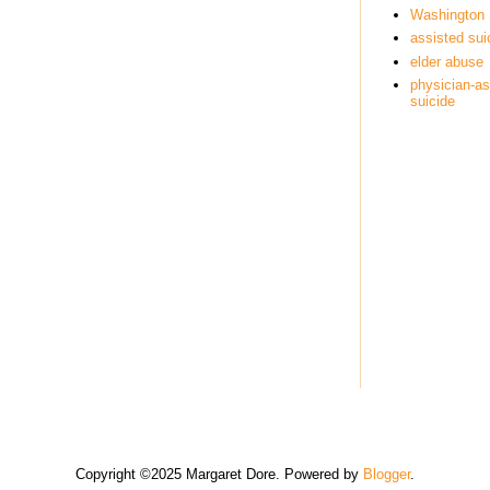
Washington
assisted sui
elder abuse
physician-as
suicide
Copyright ©2025 Margaret Dore. Powered by
Blogger
.