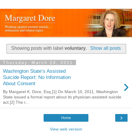
Showing posts with label
voluntary
.
Show all posts
Thursday, March 24, 2011
Washington State’s Assisted
Suicide Report: No Information
›
About Consent
By Margaret K. Dore, Esq.[1] On March 10, 2011, Washington
State issued a formal report about its physician-assisted suicide
act.[2] The r...
›
Home
View web version