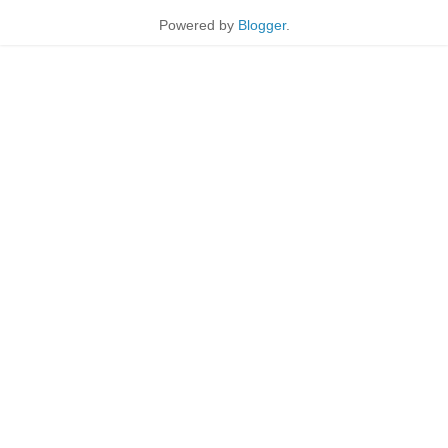
Powered by
Blogger
.